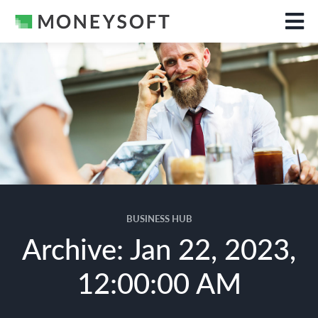
BUSINESS HUB
Archive: Jan 22, 2023,
12:00:00 AM