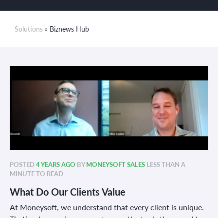
Solutions
» Biznews Hub
POSTED
4 YEARS AGO
BY
MONEYSOFT SALES
LESS THAN A
MINUTE TO READ
What Do Our Clients Value
At Moneysoft, we understand that every client is unique.