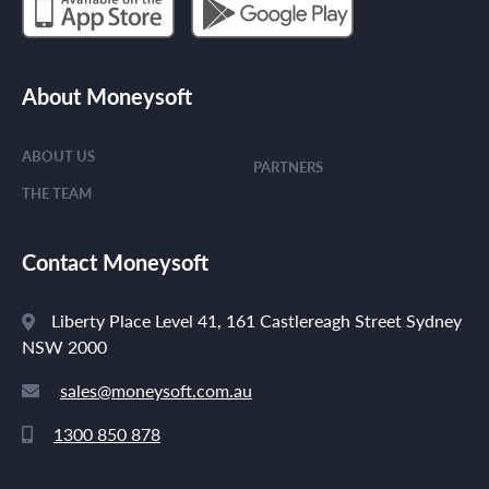
About Moneysoft
ABOUT US
PARTNERS
THE TEAM
Contact Moneysoft
Liberty Place Level 41, 161 Castlereagh Street Sydney
NSW 2000
sales@moneysoft.com.au
1300 850 878