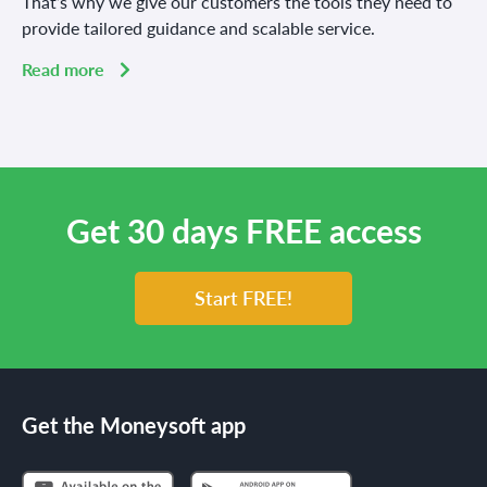
That’s why we give our customers the tools they need to
provide tailored guidance and scalable service.
Read more
Get 30 days FREE access
Start FREE!
Get the Moneysoft app