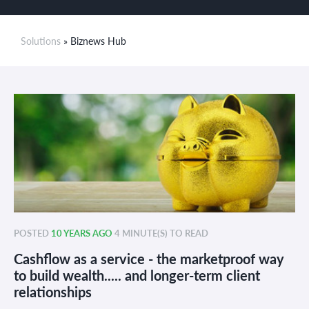
Solutions
» Biznews Hub
POSTED
10 YEARS AGO
4 MINUTE(S) TO READ
Cashflow as a service - the marketproof way
to build wealth..... and longer-term client
relationships