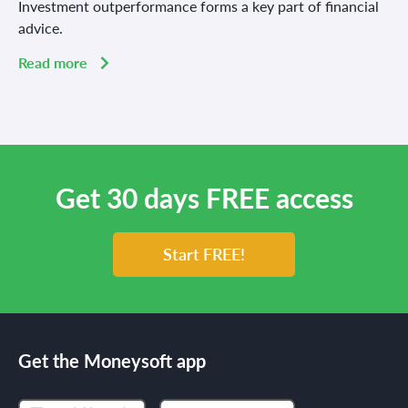
Investment outperformance forms a key part of financial
advice.
Read more
Get 30 days FREE access
Start FREE!
Get the Moneysoft app