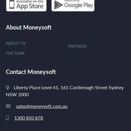
About Moneysoft
ABOUT US
PARTNERS
THE TEAM
Contact Moneysoft
Liberty Place Level 41, 161 Castlereagh Street Sydney
NSW 2000
sales@moneysoft.com.au
1300 850 878