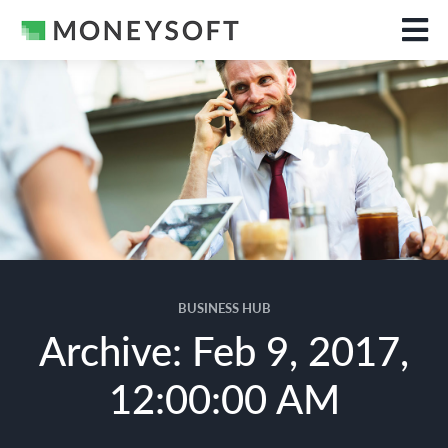
BUSINESS HUB
Archive: Feb 9, 2017,
12:00:00 AM