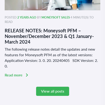
POSTED
2 YEARS AGO
BY
MONEYSOFT SALES
4 MINUTE(S) TO
READ
RELEASE NOTES: Moneysoft PFM –
November/December 2023 & Q1 January-
March 2024
The following release notes detail the updates and new
features for Moneysoft PFM as of the latest versions:
Application Version: 3. 0. 20. 20240405 SDK Version: 2.
0.
Read more
View all posts