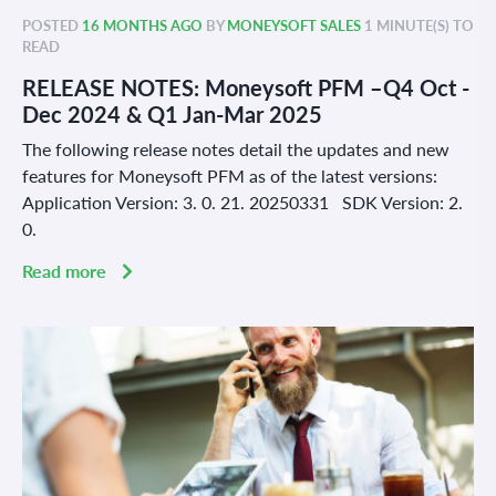
POSTED
16 MONTHS AGO
BY
MONEYSOFT SALES
1 MINUTE(S) TO
READ
RELEASE NOTES: Moneysoft PFM –Q4 Oct -
Dec 2024 & Q1 Jan-Mar 2025
The following release notes detail the updates and new
features for Moneysoft PFM as of the latest versions:
Application Version: 3. 0. 21. 20250331 SDK Version: 2.
0.
Read more