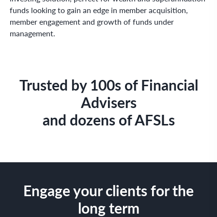
funds looking to gain an edge in member acquisition,
member engagement and growth of funds under
management.
Trusted by 100s of Financial
Advisers
and dozens of AFSLs
Engage your clients for the
long term