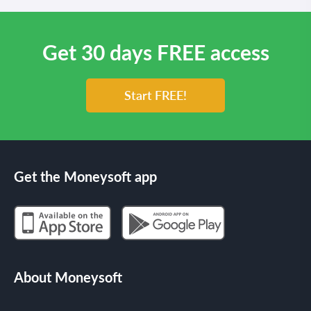
Get 30 days FREE access
Start FREE!
Get the Moneysoft app
About Moneysoft