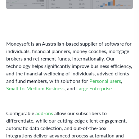
Moneysoft is an Australian-based supplier of software for
individuals, financial planners, money coaches, mortgage
brokers and retirement funds, internationally. Our
technology helps significantly improve business efficiency,
and the financial wellbeing of individuals, advised clients
and fund members, with solutions for
Personal users
,
Small-to-Medium Business
, and
Large Enterprise
.
Configurable
add-ons
allow our subscribers to
differentiate, while our cutting-edge client engagement,
automatic data collection, and out-of-the-box
integrations deliver advanced process automation and