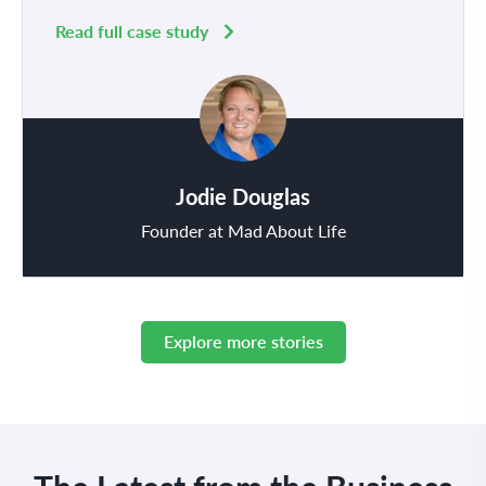
Read full case study
Jodie Douglas
Founder at Mad About Life
Explore more stories