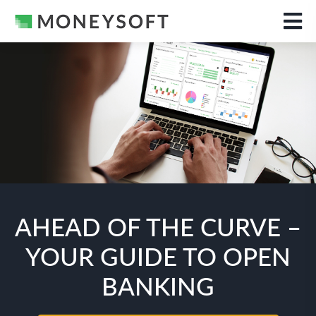
AHEAD OF THE CURVE –
YOUR GUIDE TO OPEN
BANKING