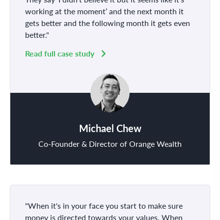
working at the moment’ and the next month it
gets better and the following month it gets even
better."
Read full case study
Michael Chew
Co-Founder & Director of Orange Wealth
"When it's in your face you start to make sure
money is directed towards your values. When