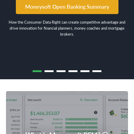
Moneysoft Open Banking Summary
How the Consumer Data Right can create competitive advantage and
drive innovation for financial planners, money coaches and mortgage
brokers.