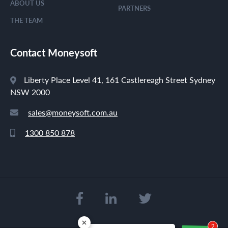
ABOUT US
PARTNERS
THE TEAM
Contact Moneysoft
Liberty Place Level 41, 161 Castlereagh Street Sydney
NSW 2000
sales@moneysoft.com.au
1300 850 878
2