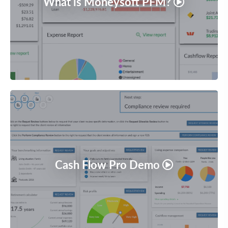
What is Moneysoft PFM?
Cash Flow Pro Demo