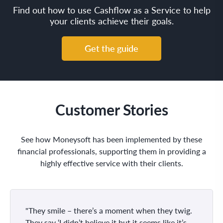
Find out how to use Cashflow as a Service to help
your clients achieve their goals.
Get the guide
Customer Stories
See how Moneysoft has been implemented by these
financial professionals, supporting them in providing a
highly effective service with their clients.
"They smile – there’s a moment when they twig.
They say ‘I didn’t believe it but it seems like it’s