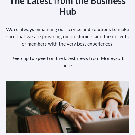
The Latest from the Business
Hub
We're always enhancing our service and solutions to make
sure that we are providing our customers and their clients
or members with the very best experiences.
Keep up to speed on the latest news from Moneysoft
here.