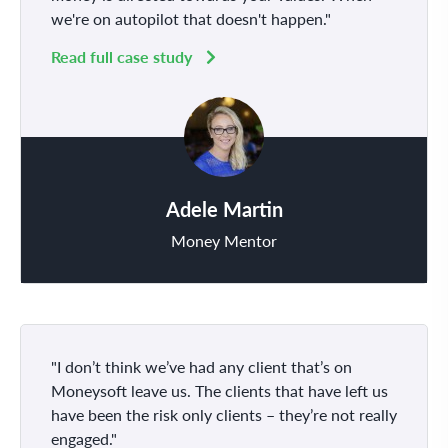
we're on autopilot that doesn't happen."
Read full case study
Adele Martin
Money Mentor
"I don’t think we’ve had any client that’s on
Moneysoft leave us. The clients that have left us
have been the risk only clients – they’re not really
engaged."