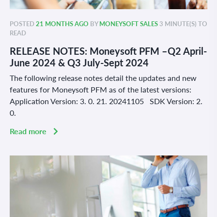
POSTED
21 MONTHS AGO
BY
MONEYSOFT SALES
3 MINUTE(S) TO
READ
RELEASE NOTES: Moneysoft PFM –Q2 April-
June 2024 & Q3 July-Sept 2024
The following release notes detail the updates and new
features for Moneysoft PFM as of the latest versions:
Application Version: 3. 0. 21. 20241105 SDK Version: 2.
0.
Read more