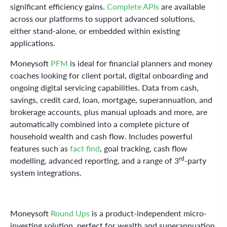
significant efficiency gains.
Complete APIs
are available
across our platforms to support advanced solutions,
either stand-alone, or embedded within existing
applications.
Moneysoft
PFM
is ideal for financial planners and money
coaches looking for client portal, digital onboarding and
ongoing digital servicing capabilities. Data from cash,
savings, credit card, loan, mortgage, superannuation, and
brokerage accounts, plus manual uploads and more, are
automatically combined into a complete picture of
household wealth and cash flow. Includes powerful
features such as
fact find
, goal tracking, cash flow
rd
modelling, advanced reporting, and a range of 3
-party
system integrations.
Moneysoft
Round Ups
is a product-independent micro-
investing solution, perfect for wealth and superannuation