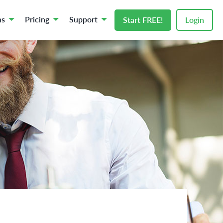
ns
Pricing
Support
Start FREE!
Login