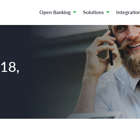
Open Banking
Solutions
Integratio
018,