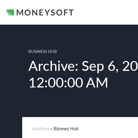
BUSINESS HUB
Archive: Sep 6, 2
12:00:00 AM
Solutions
» Biznews Hub