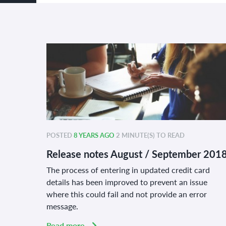
POSTED
8 YEARS AGO
2 MINUTE(S) TO READ
Release notes August / September 201
The process of entering in updated credit card
details has been improved to prevent an issue
where this could fail and not provide an error
message.
Read more