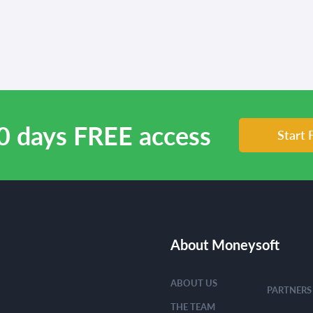
0 days FREE access
Start 
About Moneysoft
ABOUT US
PARTNERS
THE TEAM