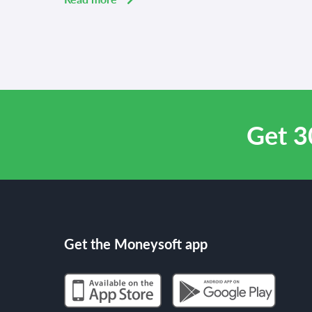
Get 3
Get the Moneysoft app