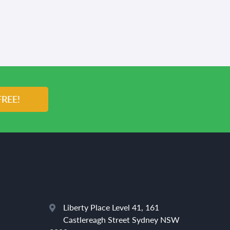
FREE!
Liberty Place Level 41, 161
Castlereagh Street Sydney NSW