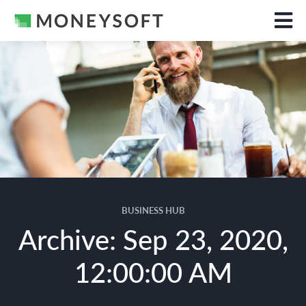
BUSINESS HUB
Archive: Sep 23, 2020,
12:00:00 AM