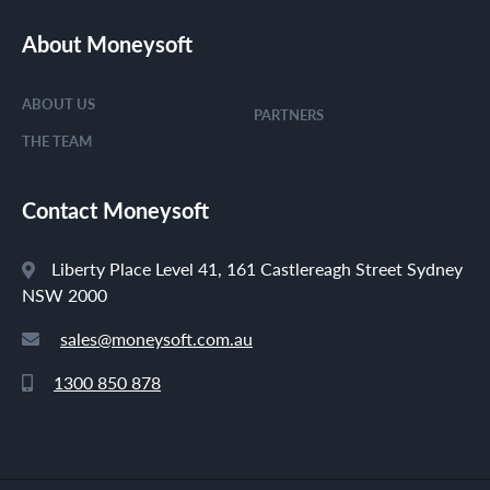
About Moneysoft
ABOUT US
PARTNERS
THE TEAM
Contact Moneysoft
Liberty Place Level 41, 161 Castlereagh Street Sydney
NSW 2000
sales@moneysoft.com.au
1300 850 878