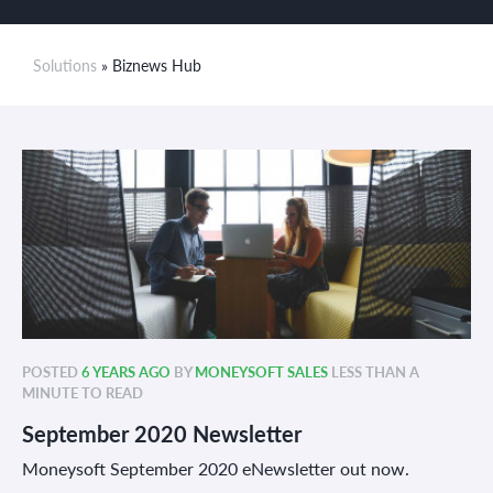
Solutions
» Biznews Hub
POSTED
6 YEARS AGO
BY
MONEYSOFT SALES
LESS THAN A
MINUTE TO READ
September 2020 Newsletter
Moneysoft September 2020 eNewsletter out now.