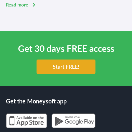
Read more
Get 30 days FREE access
Start FREE!
Get the Moneysoft app