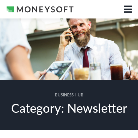
BUSINESS HUB
Category: Newsletter