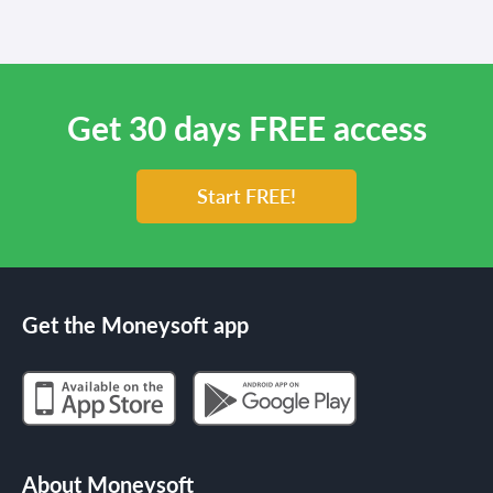
Get 30 days FREE access
Start FREE!
Get the Moneysoft app
About Moneysoft