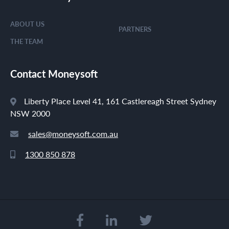
ABOUT US
PARTNERS
THE TEAM
Contact Moneysoft
Liberty Place Level 41, 161 Castlereagh Street Sydney
NSW 2000
sales@moneysoft.com.au
1300 850 878