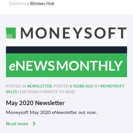
Solutions
» Biznews Hub
POSTED IN
NEWSLETTER
; POSTED
6 YEARS AGO
BY
MONEYSOFT
SALES
LESS THAN A MINUTE TO READ
May 2020 Newsletter
Moneysoft May 2020 eNewsletter out now.
Read more