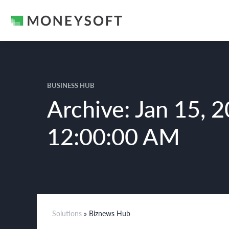
BUSINESS HUB
Archive: Jan 15, 2
12:00:00 AM
Solutions
» Biznews Hub