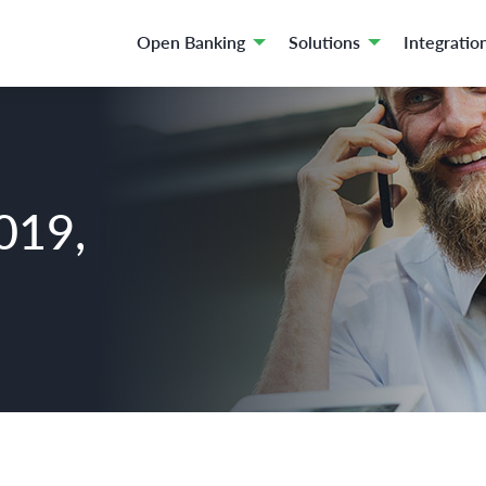
Open Banking
Solutions
Integratio
019,