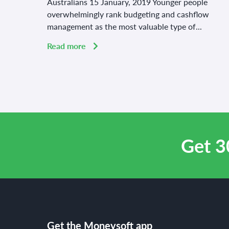
Australians 15 January, 2019 Younger people
overwhelmingly rank budgeting and cashflow
management as the most valuable type of...
Read more
Get 3
Get the Moneysoft app