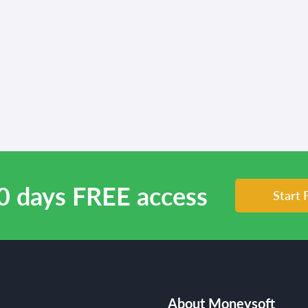
0 days FREE access
Start 
About Moneysoft