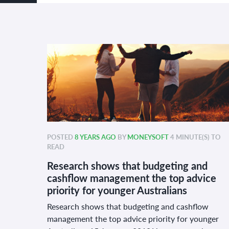
POSTED
8 YEARS AGO
BY
MONEYSOFT
4 MINUTE(S) TO
READ
Research shows that budgeting and
cashflow management the top advice
priority for younger Australians
Research shows that budgeting and cashflow
management the top advice priority for younger