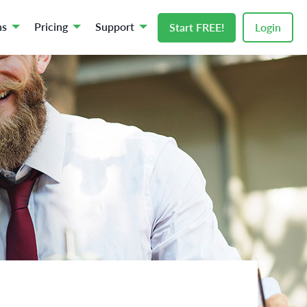
ns
Pricing
Support
Start FREE!
Login