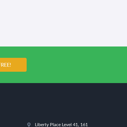
FREE!
Liberty Place Level 41, 161