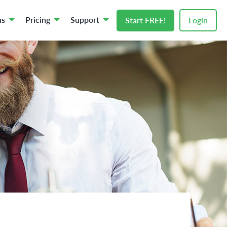
ns
Pricing
Support
Start FREE!
Login