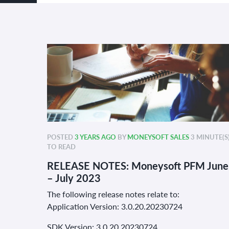
POSTED
3 YEARS AGO
BY
MONEYSOFT SALES
3 MINUTE(S
TO READ
RELEASE NOTES: Moneysoft PFM June
– July 2023
The following release notes relate to:
Application Version: 3.0.20.20230724
SDK Version: 3.0.20 20230724