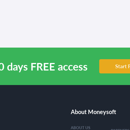
0 days FREE access
Start 
About Moneysoft
ABOUT US