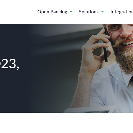
Open Banking
Solutions
Integratio
023,