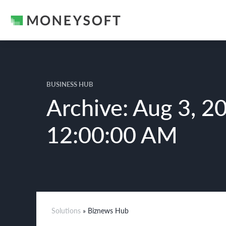
BUSINESS HUB
Archive: Aug 3, 2
12:00:00 AM
Solutions
» Biznews Hub