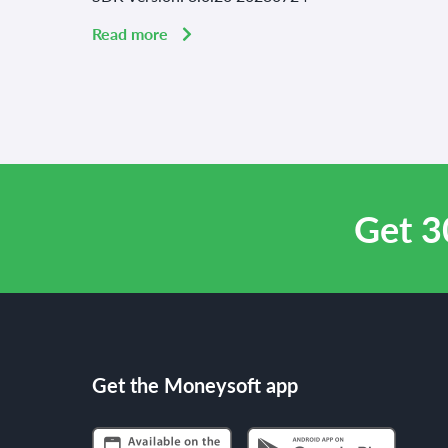
Read more
Get 3
Get the Moneysoft app