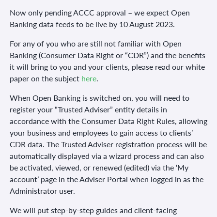
Now only pending ACCC approval – we expect Open
Banking data feeds to be live by 10 August 2023.
For any of you who are still not familiar with Open
Banking (Consumer Data Right or “CDR”) and the benefits
it will bring to you and your clients, please read our white
paper on the subject
here
.
When Open Banking is switched on, you will need to
register your “Trusted Adviser” entity details in
accordance with the Consumer Data Right Rules, allowing
your business and employees to gain access to clients’
CDR data. The Trusted Adviser registration process will be
automatically displayed via a wizard process and can also
be activated, viewed, or renewed (edited) via the ‘My
account’ page in the Adviser Portal when logged in as the
Administrator user.
We will put step-by-step guides and client-facing