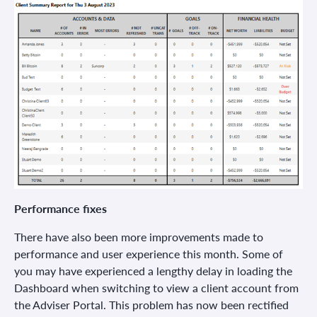
Performance fixes
There have also been more improvements made to
performance and user experience this month. Some of
you may have experienced a lengthy delay in loading the
Dashboard when switching to view a client account from
the Adviser Portal. This problem has now been rectified