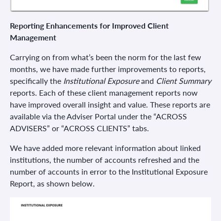
Reporting Enhancements for Improved Client
Management
Carrying on from what’s been the norm for the last few
months, we have made further improvements to reports,
specifically the
Institutional Exposure
and
Client Summary
reports. Each of these client management reports now
have improved overall insight and value. These reports are
available via the Adviser Portal under the “ACROSS
ADVISERS” or “ACROSS CLIENTS” tabs.
We have added more relevant information about linked
institutions, the number of accounts refreshed and the
number of accounts in error to the Institutional Exposure
Report, as shown below.