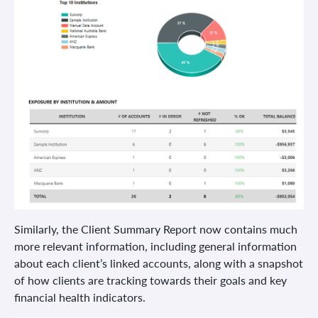
Similarly, the Client Summary Report now contains much
more relevant information, including general information
about each client’s linked accounts, along with a snapshot
of how clients are tracking towards their goals and key
financial health indicators.