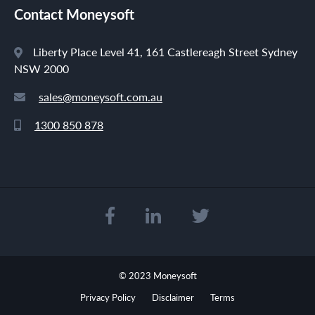
Contact Moneysoft
Liberty Place Level 41, 161 Castlereagh Street Sydney
NSW 2000
sales@moneysoft.com.au
1300 850 878
© 2023 Moneysoft
Privacy Policy
Disclaimer
Terms