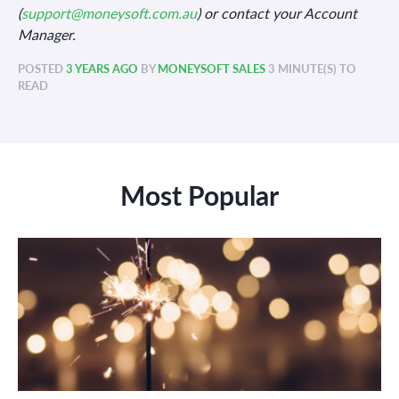
(
support@moneysoft.com.au
) or contact your Account
Manager.
POSTED
3 YEARS AGO
BY
MONEYSOFT SALES
3 MINUTE(S) TO
READ
Most Popular