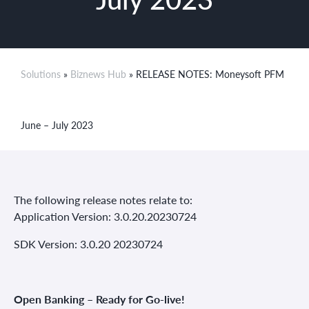
Solutions
»
Biznews Hub
» RELEASE NOTES: Moneysoft PFM
June – July 2023
The following release notes relate to:
Application Version: 3.0.20.20230724
SDK Version: 3.0.20 20230724
Open Banking – Ready for Go-live!