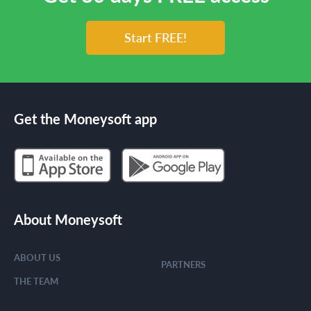
Start FREE!
Get the Moneysoft app
About Moneysoft
ABOUT US
PARTNERS
THE TEAM