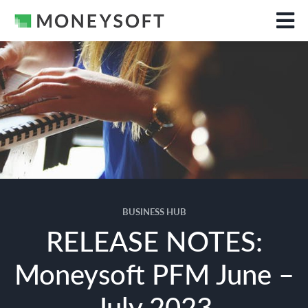
BUSINESS HUB
RELEASE NOTES:
Moneysoft PFM June –
July 2023