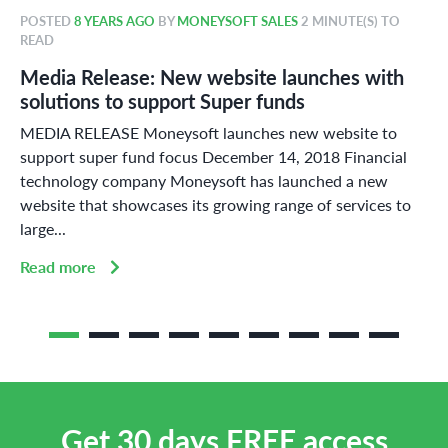
POSTED
8 YEARS AGO
BY
MONEYSOFT SALES
2 MINUTE(S) TO
READ
Media Release: New website launches with
solutions to support Super funds
MEDIA RELEASE Moneysoft launches new website to
support super fund focus December 14, 2018 Financial
technology company Moneysoft has launched a new
website that showcases its growing range of services to
large...
Read more
Get 30 days FREE access