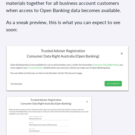
materials together for all business account customers
when access to Open Banking data becomes available.
As a sneak preview, this is what you can expect to see
soon: