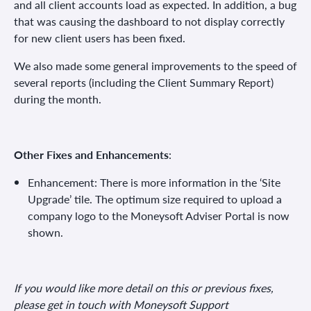
and all client accounts load as expected. In addition, a bug
that was causing the dashboard to not display correctly
for new client users has been fixed.
We also made some general improvements to the speed of
several reports (including the Client Summary Report)
during the month.
Other Fixes and Enhancements
:
Enhancement: There is more information in the ‘Site
Upgrade’ tile. The optimum size required to upload a
company logo to the Moneysoft Adviser Portal is now
shown.
If you would like more detail on this or previous fixes,
please get in touch with Moneysoft Support