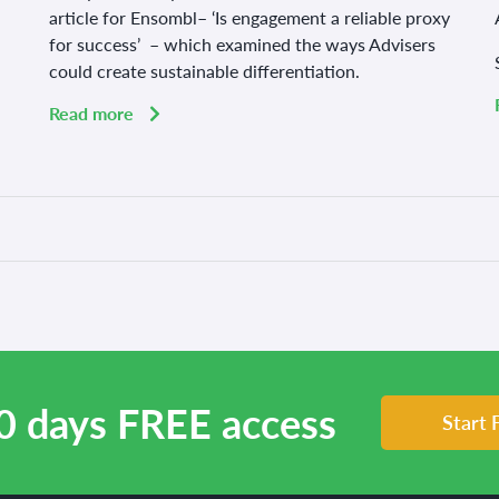
article for Ensombl– ‘Is engagement a reliable proxy
for success’ – which examined the ways Advisers
could create sustainable differentiation.
Read more
0 days FREE access
Start 