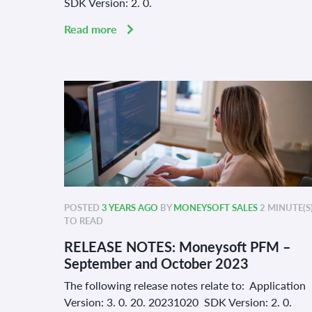
SDK Version: 2. 0.
Read more
POSTED
3 YEARS AGO
BY
MONEYSOFT SALES
2 MINUTE(S
TO READ
RELEASE NOTES: Moneysoft PFM –
September and October 2023
The following release notes relate to: Application
Version: 3. 0. 20. 20231020 SDK Version: 2. 0.