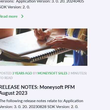
versions: Application Version: 3. 0. 20. 20240405
SDK Version: 2. 0.
Read more
POSTED
3 YEARS AGO
BY
MONEYSOFT SALES
2 MINUTE(S)
TO READ
RELEASE NOTES: Moneysoft PFM
August 2023
The following release notes relate to: Application
Version: 3. 0. 20. 20230828 SDK Version: 2. 0.