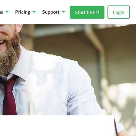
ns
Pricing
Support
Start FREE!
Login