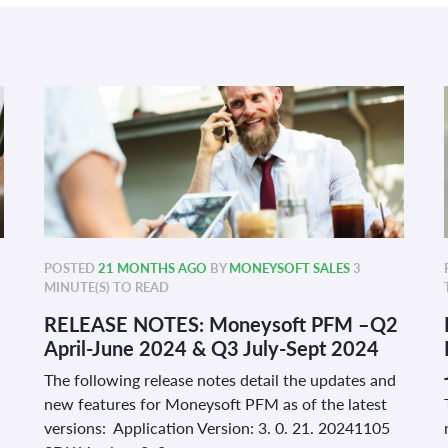
POSTED
21 MONTHS AGO
BY
MONEYSOFT SALES
3
MINUTE(S) TO READ
RELEASE NOTES: Moneysoft PFM –Q2
April-June 2024 & Q3 July-Sept 2024
The following release notes detail the updates and
new features for Moneysoft PFM as of the latest
versions: Application Version: 3. 0. 21. 20241105