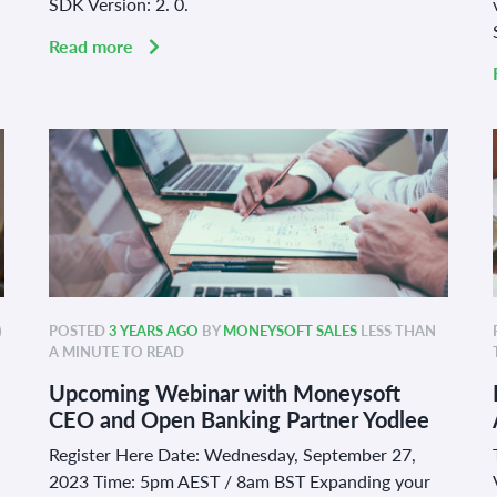
SDK Version: 2. 0.
Read more
)
POSTED
3 YEARS AGO
BY
MONEYSOFT SALES
LESS THAN
A MINUTE TO READ
Upcoming Webinar with Moneysoft
CEO and Open Banking Partner Yodlee
Register Here Date: Wednesday, September 27,
2023 Time: 5pm AEST / 8am BST Expanding your