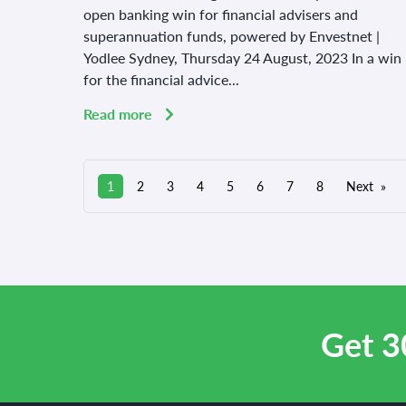
open banking win for financial advisers and
superannuation funds, powered by Envestnet |
Yodlee Sydney, Thursday 24 August, 2023 In a win
for the financial advice...
Read more
1
2
3
4
5
6
7
8
Next
Get 3