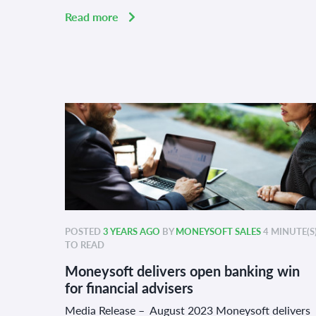
Read more
POSTED
3 YEARS AGO
BY
MONEYSOFT SALES
4 MINUTE(S
TO READ
Moneysoft delivers open banking win
for financial advisers
Media Release – August 2023 Moneysoft delivers