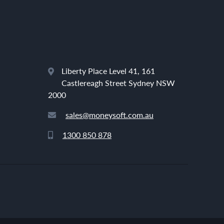
Liberty Place Level 41, 161
Castlereagh Street Sydney NSW
2000
sales@moneysoft.com.au
1300 850 878