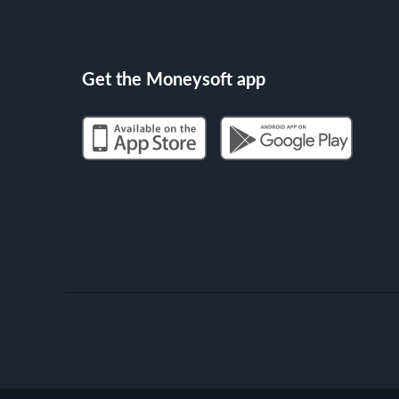
Get the Moneysoft app