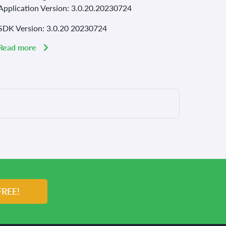
Application Version: 3.0.20.20230724
SDK Version: 3.0.20 20230724
Read more
FREE!