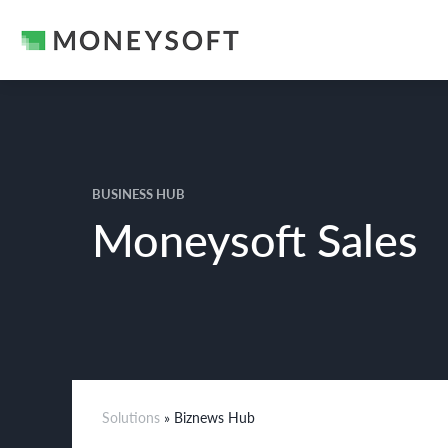
BUSINESS HUB
Moneysoft Sales
Solutions
» Biznews Hub