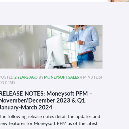
POSTED
2 YEARS AGO
BY
MONEYSOFT SALES
4 MINUTE(S)
TO READ
RELEASE NOTES: Moneysoft PFM –
November/December 2023 & Q1
January-March 2024
The following release notes detail the updates and
new features for Moneysoft PFM as of the latest