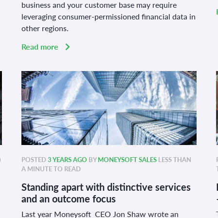
business and your customer base may require
leveraging consumer-permissioned financial data in
other regions.
Read more
)
POSTED
3 YEARS AGO
BY
MONEYSOFT SALES
LESS THAN
A MINUTE TO READ
Standing apart with distinctive services
and an outcome focus
Last year Moneysoft CEO Jon Shaw wrote an