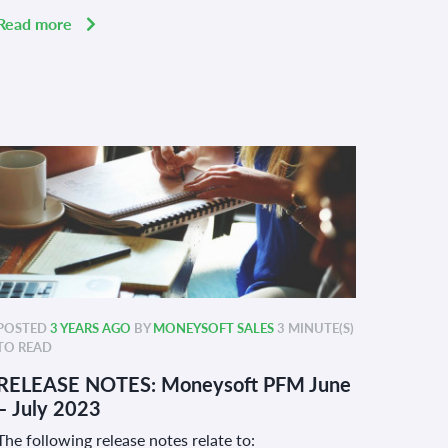
Read more
POSTED
3 YEARS AGO
BY
MONEYSOFT SALES
3 MINUTE(S)
TO READ
RELEASE NOTES: Moneysoft PFM June
– July 2023
The following release notes relate to: