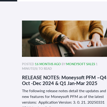
POSTED
16 MONTHS AGO
BY
MONEYSOFT SALES
1
MINUTE(S) TO READ
RELEASE NOTES: Moneysoft PFM –Q4
Oct -Dec 2024 & Q1 Jan-Mar 2025
The following release notes detail the updates and
new features for Moneysoft PFM as of the latest
versions: Application Version: 3. 0. 21. 20250331