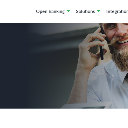
Open Banking
Solutions
Integratio