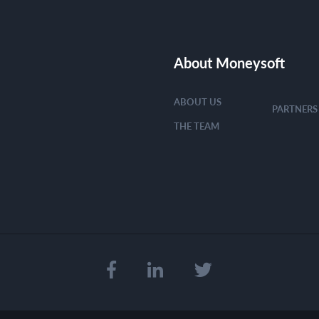
About Moneysoft
ABOUT US
PARTNERS
THE TEAM