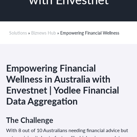
Solutions
»
Biznews Hub
» Empowering Financial Wellness
Empowering Financial
Wellness in Australia with
Envestnet | Yodlee Financial
Data Aggregation
The Challenge
With 8 out of 10 Australians needing financial advice but