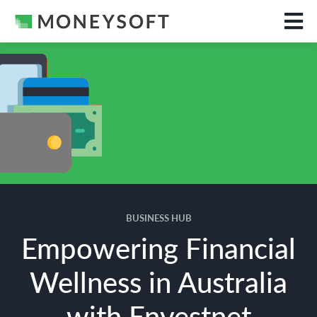
BUSINESS HUB
Empowering Financial
Wellness in Australia
with Envestnet