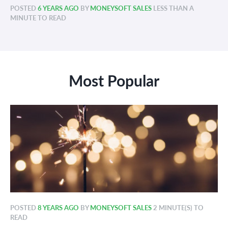
POSTED
6 YEARS AGO
BY
MONEYSOFT SALES
LESS THAN A
MINUTE TO READ
Most Popular
POSTED
8 YEARS AGO
BY
MONEYSOFT SALES
2 MINUTE(S) TO
READ