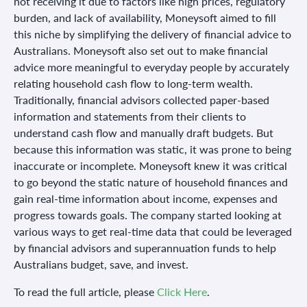
not receiving it due to factors like high prices, regulatory
burden, and lack of availability, Moneysoft aimed to fill
this niche by simplifying the delivery of financial advice to
Australians. Moneysoft also set out to make financial
advice more meaningful to everyday people by accurately
relating household cash flow to long-term wealth.
Traditionally, financial advisors collected paper-based
information and statements from their clients to
understand cash flow and manually draft budgets. But
because this information was static, it was prone to being
inaccurate or incomplete. Moneysoft knew it was critical
to go beyond the static nature of household finances and
gain real-time information about income, expenses and
progress towards goals. The company started looking at
various ways to get real-time data that could be leveraged
by financial advisors and superannuation funds to help
Australians budget, save, and invest.
To read the full article, please
Click Here
.