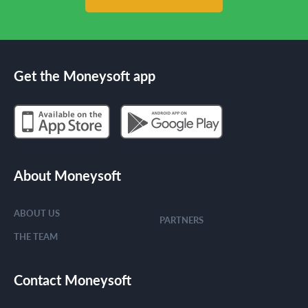
Get the Moneysoft app
About Moneysoft
ABOUT US
PARTNERS
THE TEAM
Contact Moneysoft