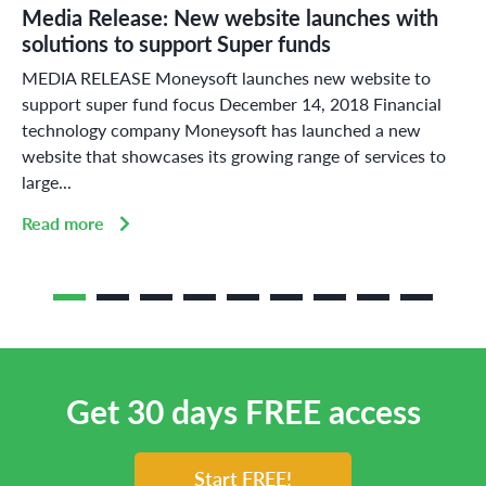
Media Release: New website launches with
solutions to support Super funds
MEDIA RELEASE Moneysoft launches new website to
support super fund focus December 14, 2018 Financial
technology company Moneysoft has launched a new
website that showcases its growing range of services to
large...
Read more
Get 30 days FREE access
Start FREE!