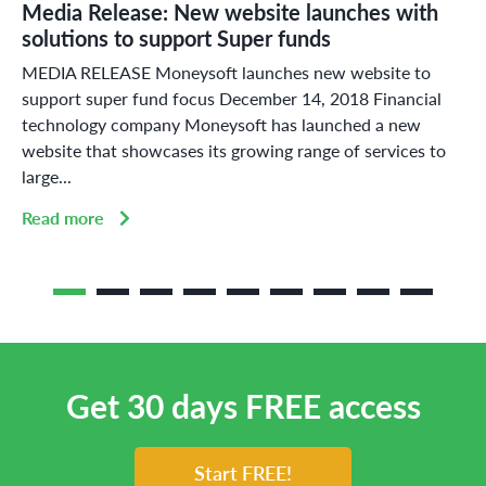
Media Release: New website launches with
solutions to support Super funds
MEDIA RELEASE Moneysoft launches new website to
support super fund focus December 14, 2018 Financial
technology company Moneysoft has launched a new
website that showcases its growing range of services to
large...
Read more
Get 30 days FREE access
Start FREE!