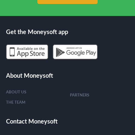
Get the Moneysoft app
About Moneysoft
ABOUT US
PARTNERS
THE TEAM
Contact Moneysoft