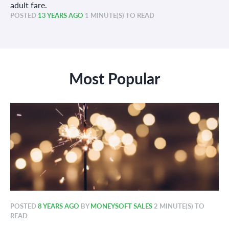
adult fare.
POSTED
13 YEARS AGO
1 MINUTE(S) TO READ
Most Popular
POSTED
8 YEARS AGO
BY
MONEYSOFT SALES
2 MINUTE(S) TO
READ