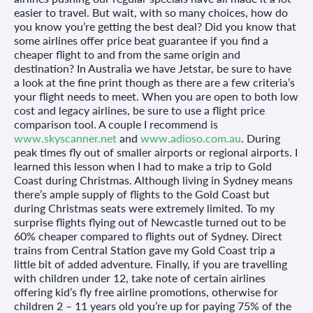
easier to travel. But wait, with so many choices, how do
you know you’re getting the best deal? Did you know that
some airlines offer price beat guarantee if you find a
cheaper flight to and from the same origin and
destination? In Australia we have Jetstar, be sure to have
a look at the fine print though as there are a few criteria’s
your flight needs to meet. When you are open to both low
cost and legacy airlines, be sure to use a flight price
comparison tool. A couple I recommend is
www.skyscanner.net
and
www.adioso.com.au
. During
peak times fly out of smaller airports or regional airports. I
learned this lesson when I had to make a trip to Gold
Coast during Christmas. Although living in Sydney means
there’s ample supply of flights to the Gold Coast but
during Christmas seats were extremely limited. To my
surprise flights flying out of Newcastle turned out to be
60% cheaper compared to flights out of Sydney. Direct
trains from Central Station gave my Gold Coast trip a
little bit of added adventure. Finally, if you are travelling
with children under 12, take note of certain airlines
offering kid’s fly free airline promotions, otherwise for
children 2 – 11 years old you’re up for paying 75% of the