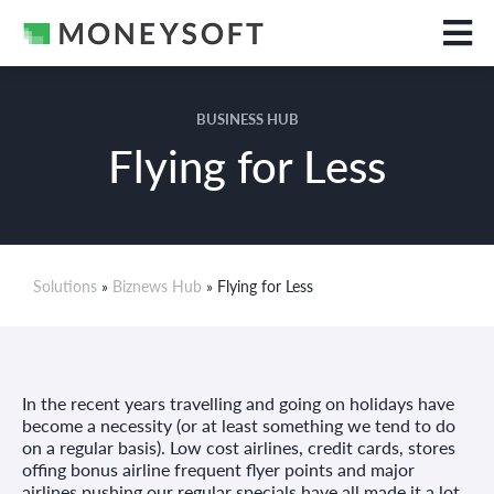
BUSINESS HUB
Flying for Less
Solutions
»
Biznews Hub
» Flying for Less
In the recent years travelling and going on holidays have
become a necessity (or at least something we tend to do
on a regular basis). Low cost airlines, credit cards, stores
offing bonus airline frequent flyer points and major
airlines pushing our regular specials have all made it a lot