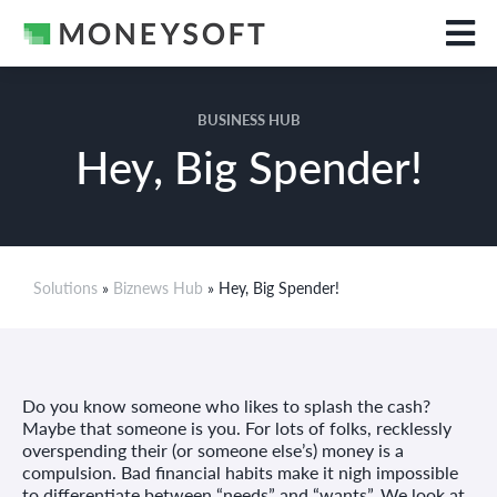
BUSINESS HUB
Hey, Big Spender!
Solutions
»
Biznews Hub
» Hey, Big Spender!
Do you know someone who likes to splash the cash?
Maybe that someone is you. For lots of folks, recklessly
overspending their (or someone else’s) money is a
compulsion. Bad financial habits make it nigh impossible
to differentiate between “needs” and “wants”. We look at