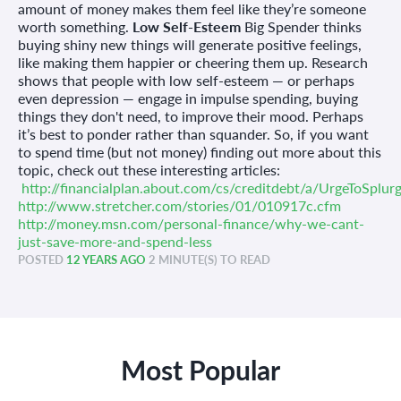
amount of money makes them feel like they’re someone
worth something.
Low Self-Esteem
Big Spender thinks
buying shiny new things will generate positive feelings,
like making them happier or cheering them up. Research
shows that people with low self-esteem — or perhaps
even depression — engage in impulse spending, buying
things they don't need, to improve their mood. Perhaps
it’s best to ponder rather than squander. So, if you want
to spend time (but not money) finding out more about this
topic, check out these interesting articles:
http://financialplan.about.com/cs/creditdebt/a/UrgeToSplur
http://www.stretcher.com/stories/01/010917c.cfm
http://money.msn.com/personal-finance/why-we-cant-
just-save-more-and-spend-less
POSTED
12 YEARS AGO
2 MINUTE(S) TO READ
Most Popular