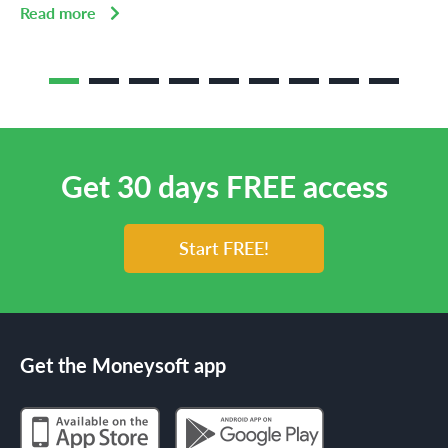
Read more
Get 30 days FREE access
Start FREE!
Get the Moneysoft app