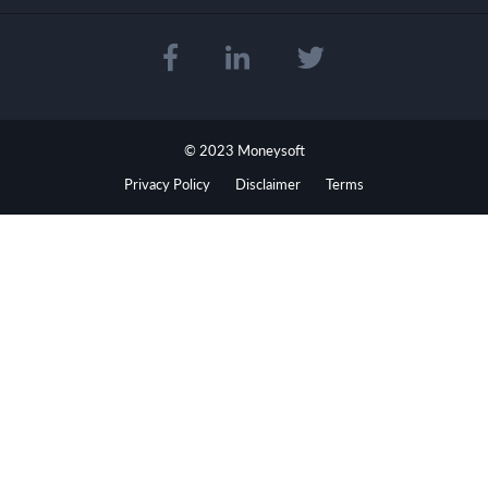
© 2023 Moneysoft
Privacy Policy
Disclaimer
Terms