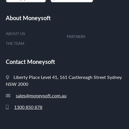
About Moneysoft
ABOUT US
PARTNERS
THE TEAM
Contact Moneysoft
Liberty Place Level 41, 161 Castlereagh Street Sydney
NSW 2000
sales@moneysoft.com.au
1300 850 878