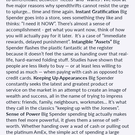
five major reasons why spendthrifts cannot resist the urge
to splurge... time and time again.
Instant Gratification
Big
Spender goes into a store, sees something they like and
thinks: “I need it NOW”. There’s almost a sense of
accomplishment - get what you want now, think of how
you will actually pay for it later. It’s a case of “immediate
rewards, delayed punishment”.
Intangible “Assets”
Big
Spender flashes the plastic fantastic at the register
because it doesn’t feel the same as handing over that real-
life, hard-earned folding stuff. Studies have shown that
people are less likely to buy — or at least less willing to
spend as much — when paying with cash as opposed to
credit cards.
Keeping Up Appearances
Big Spender
constantly seeks the latest and greatest product or
service on the market in an attempt to create an image of
wealth and success, all in the name of trying to impress
others: friends, family, neighbours, workmates... It’s what
they call in the classics “keeping up with the Joneses”.
Sense of Power
Big Spender spending big actually makes
them feel more powerful, it gives them a sense of self-
worth. Whether handing over a wad of cash or pulling out
the platinum AmEx, the simple act of spending a large