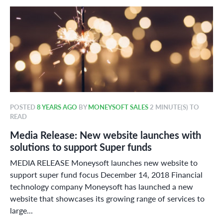
POSTED
8 YEARS AGO
BY
MONEYSOFT SALES
2 MINUTE(S) TO
READ
Media Release: New website launches with
solutions to support Super funds
MEDIA RELEASE Moneysoft launches new website to
support super fund focus December 14, 2018 Financial
technology company Moneysoft has launched a new
website that showcases its growing range of services to
large...