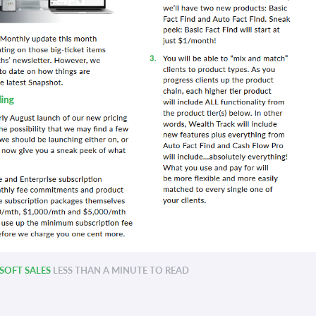
OFT SALES
LESS THAN A MINUTE TO READ