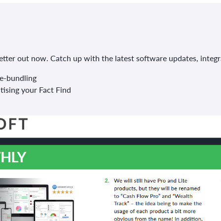
ter out now. Catch up with the latest software updates, integr
e-bundling
tising your Fact Find