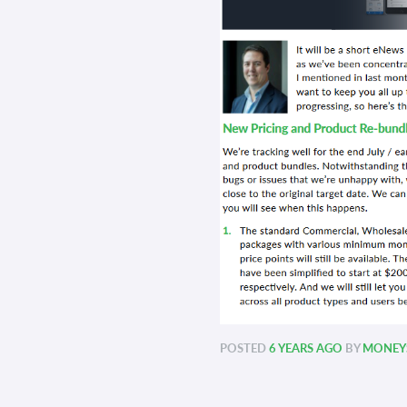
POSTED
6 YEARS AGO
BY
MONEYS