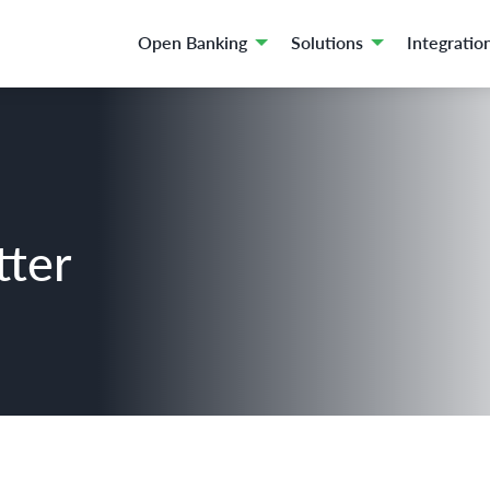
Open Banking
Solutions
Integratio
tter