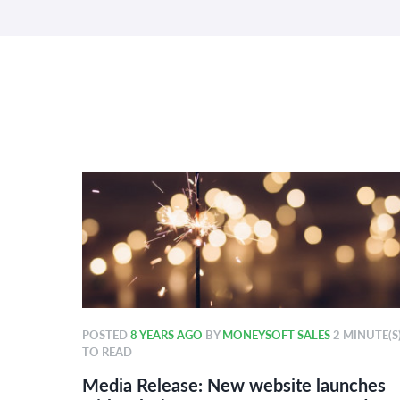
POSTED
8 YEARS AGO
BY
MONEYSOFT SALES
2 MINUTE(S
TO READ
r 2018
Media Release: New website launches
ard