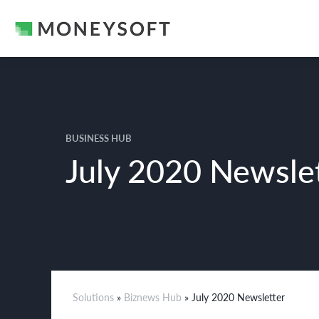
BUSINESS HUB
July 2020 Newsle
Solutions
»
Biznews Hub
» July 2020 Newsletter