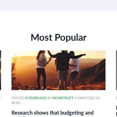
Most Popular
)
POSTED
8 YEARS AGO
BY
MONEYSOFT
4 MINUTE(S) TO
READ
Research shows that budgeting and