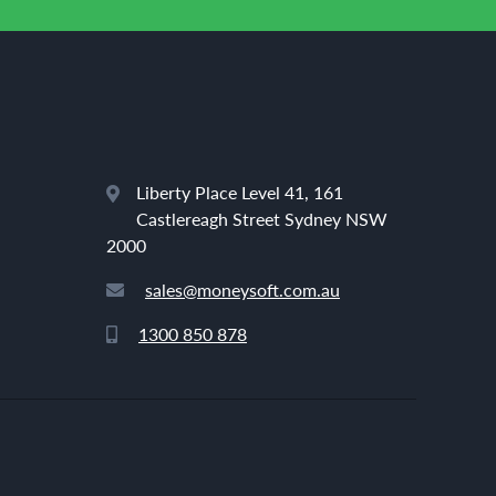
Liberty Place Level 41, 161
Castlereagh Street Sydney NSW
2000
sales@moneysoft.com.au
1300 850 878