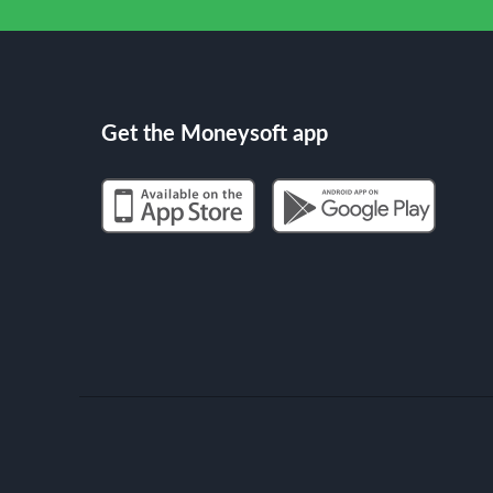
Get the Moneysoft app