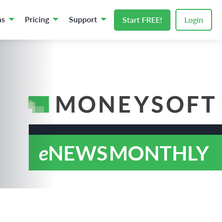
ns
Pricing
Support
Start FREE!
Login