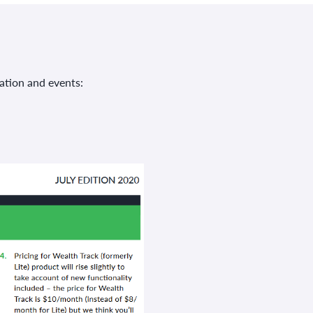
ation and events: