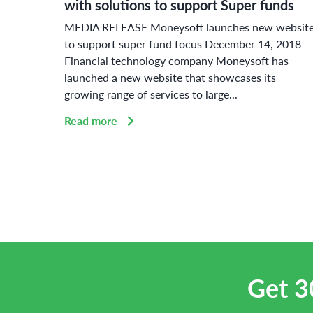
with solutions to support Super funds
ue
MEDIA RELEASE Moneysoft launches new websit
or
to support super fund focus December 14, 2018
Financial technology company Moneysoft has
launched a new website that showcases its
growing range of services to large...
Read more
Get 3