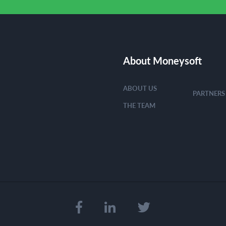
About Moneysoft
ABOUT US
PARTNERS
THE TEAM