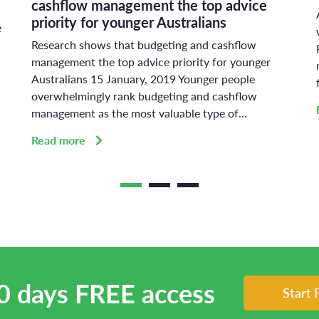
cashflow management the top advice
priority for younger Australians
e
Research shows that budgeting and cashflow
management the top advice priority for younger
Australians 15 January, 2019 Younger people
overwhelmingly rank budgeting and cashflow
management as the most valuable type of...
Read more
0 days FREE access
Start 