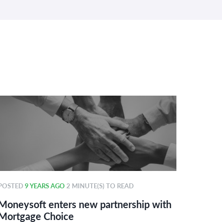
POSTED
9 YEARS AGO
2 MINUTE(S) TO READ
POSTE
Moneysoft enters new partnership with
Money
Mortgage Choice
power