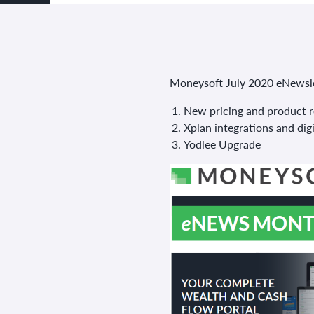
Moneysoft July 2020 eNewslet
New pricing and product r
Xplan integrations and digi
Yodlee Upgrade