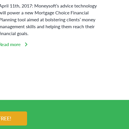
April 11th, 2017: Moneysoft’s advice technology
Curbin
will power a new Mortgage Choice Financial
adherin
Planning tool aimed at bolstering clients’ money
Austral
management skills and helping them reach their
challen
financial goals.
Read 
Read more
FREE!