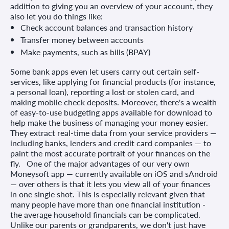
addition to giving you an overview of your account, they
also let you do things like:
Check account balances and transaction history
Transfer money between accounts
Make payments, such as bills (BPAY)
Some bank apps even let users carry out certain self-
services, like applying for financial products (for instance,
a personal loan), reporting a lost or stolen card, and
making mobile check deposits. Moreover, there's a wealth
of easy-to-use budgeting apps available for download to
help make the business of managing your money easier.
They extract real-time data from your service providers —
including banks, lenders and credit card companies — to
paint the most accurate portrait of your finances on the
fly. One of the major advantages of our very own
Moneysoft app — currently available on iOS and sAndroid
— over others is that it lets you view all of your finances
in one single shot. This is especially relevant given that
many people have more than one financial institution -
the average household financials can be complicated.
Unlike our parents or grandparents, we don't just have