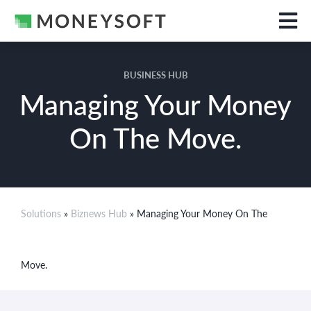
BUSINESS HUB
Managing Your Money
On The Move.
Solutions
»
Biznews Hub
» Managing Your Money On The
Move.