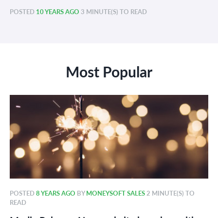
POSTED
10 YEARS AGO
3 MINUTE(S) TO READ
Most Popular
POSTED
8 YEARS AGO
BY
MONEYSOFT SALES
2 MINUTE(S) TO
READ