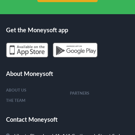
Get the Moneysoft app
About Moneysoft
ABOUT US
PARTNERS
THE TEAM
Contact Moneysoft