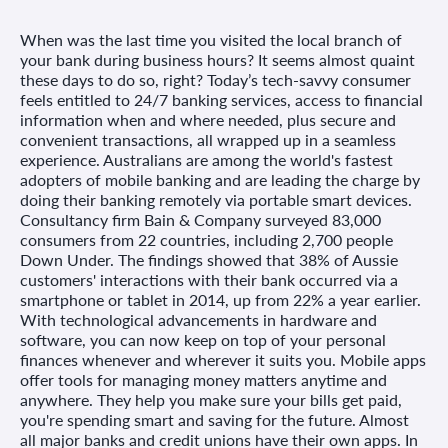
When was the last time you visited the local branch of
your bank during business hours? It seems almost quaint
these days to do so, right? Today’s tech-savvy consumer
feels entitled to 24/7 banking services, access to financial
information when and where needed, plus secure and
convenient transactions, all wrapped up in a seamless
experience. Australians are among the world's fastest
adopters of mobile banking and are leading the charge by
doing their banking remotely via portable smart devices.
Consultancy firm Bain & Company surveyed 83,000
consumers from 22 countries, including 2,700 people
Down Under. The findings showed that 38% of Aussie
customers' interactions with their bank occurred via a
smartphone or tablet in 2014, up from 22% a year earlier.
With technological advancements in hardware and
software, you can now keep on top of your personal
finances whenever and wherever it suits you. Mobile apps
offer tools for managing money matters anytime and
anywhere. They help you make sure your bills get paid,
you're spending smart and saving for the future. Almost
all major banks and credit unions have their own apps. In