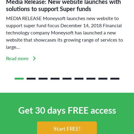
Media Release: New website launches with
solutions to support Super funds
MEDIA RELEASE Moneysoft launches new website to
support super fund focus December 14, 2018 Financial
technology company Moneysoft has launched a new
website that showcases its growing range of services to
large...
Read more
Get 30 days FREE access
Start FREE!