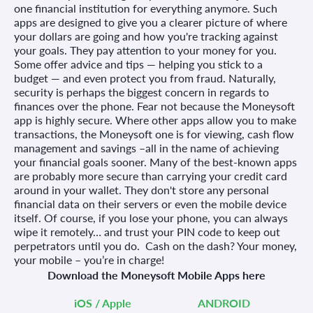
one financial institution for everything anymore. Such
apps are designed to give you a clearer picture of where
your dollars are going and how you're tracking against
your goals. They pay attention to your money for you.
Some offer advice and tips — helping you stick to a
budget — and even protect you from fraud. Naturally,
security is perhaps the biggest concern in regards to
finances over the phone. Fear not because the Moneysoft
app is highly secure. Where other apps allow you to make
transactions, the Moneysoft one is for viewing, cash flow
management and savings –all in the name of achieving
your financial goals sooner. Many of the best-known apps
are probably more secure than carrying your credit card
around in your wallet. They don't store any personal
financial data on their servers or even the mobile device
itself. Of course, if you lose your phone, you can always
wipe it remotely… and trust your PIN code to keep out
perpetrators until you do.
Cash on the dash? Your money,
your mobile – you’re in charge!
Download the Moneysoft Mobile Apps here
iOS / Apple
ANDROID