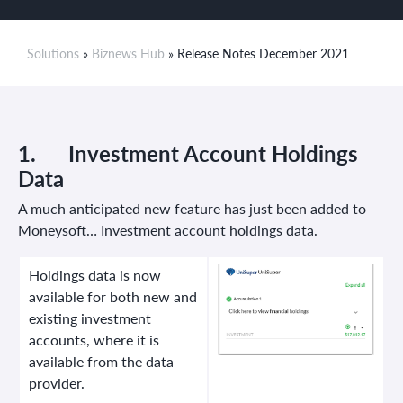
Solutions
»
Biznews Hub
» Release Notes December 2021
1.
Investment Account
Holdings
Data
A much anticipated new feature has just been added to
Moneysoft… Investment account holdings data.
Holdings data is now
available for both new and
existing investment
accounts, where it is
available from the data
provider.