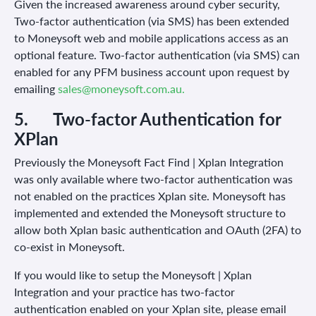
Given the increased awareness around cyber security,
Two-factor authentication (via SMS) has been extended
to Moneysoft web and mobile applications access as an
optional feature. Two-factor authentication (via SMS) can
enabled for any PFM business account upon request by
emailing
sales@moneysoft.com.au.
5.
Two-factor Authentication for
XPlan
Previously the Moneysoft Fact Find | Xplan Integration
was only available where two-factor authentication was
not enabled on the practices Xplan site. Moneysoft has
implemented and extended the Moneysoft structure to
allow both Xplan basic authentication and OAuth (2FA) to
co-exist in Moneysoft.
If you would like to setup the Moneysoft | Xplan
Integration and your practice has two-factor
authentication enabled on your Xplan site, please email