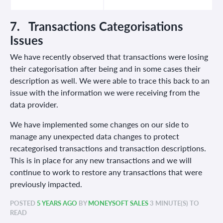
7. Transactions Categorisations
Issues
We have recently observed that transactions were losing
their categorisation after being and in some cases their
description as well. We were able to trace this back to an
issue with the information we were receiving from the
data provider.
We have implemented some changes on our side to
manage any unexpected data changes to protect
recategorised transactions and transaction descriptions.
This is in place for any new transactions and we will
continue to work to restore any transactions that were
previously impacted.
POSTED
5 YEARS AGO
BY
MONEYSOFT SALES
3 MINUTE(S) TO
READ