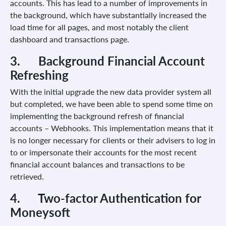
accounts. This has lead to a number of improvements in
the background, which have substantially increased the
load time for all pages, and most notably the client
dashboard and transactions page.
3.
Background Financial Account
Refreshing
With the initial upgrade the new data provider system all
but completed, we have been able to spend some time on
implementing the background refresh of financial
accounts – Webhooks. This implementation means that it
is no longer necessary for clients or their advisers to log in
to or impersonate their accounts for the most recent
financial account balances and transactions to be
retrieved.
4.
Two-factor Authentication for
Moneysoft