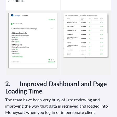
account.
2.
Improved Dashboard and Page
Loading Time
The team have been very busy of late reviewing and
improving the way that data is retrieved and loaded into
Moneysoft when you log in or impersonate client