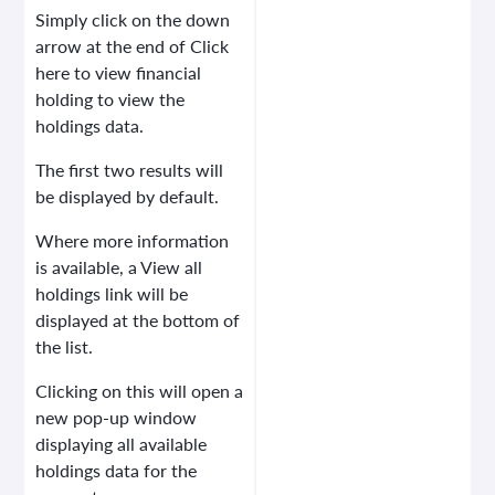
Simply click on the
down
arrow
at the end of Click
here to view financial
holding to view the
holdings data.
The first two results will
be displayed by default.
Where more information
is available, a View all
holdings link will be
displayed at the bottom of
the list.
Clicking on this will open a
new pop-up window
displaying all available
holdings data for the