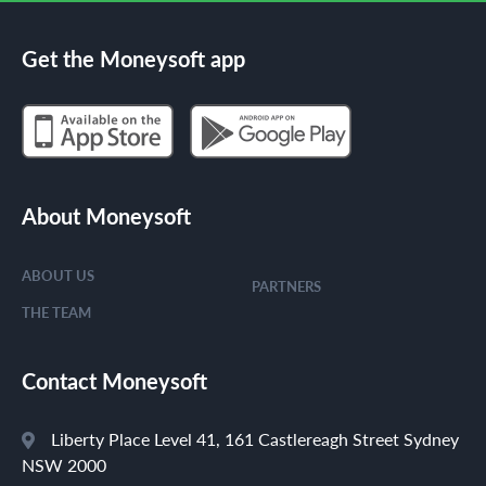
Get the Moneysoft app
About Moneysoft
ABOUT US
PARTNERS
THE TEAM
Contact Moneysoft
Liberty Place Level 41, 161 Castlereagh Street Sydney
NSW 2000