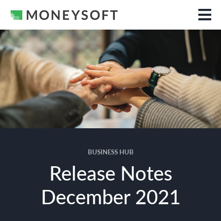
BUSINESS HUB
Release Notes
December 2021