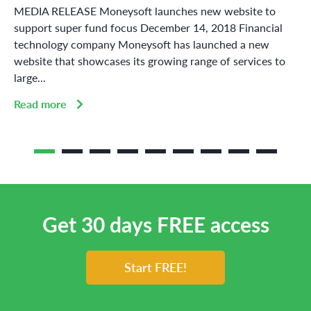
MEDIA RELEASE Moneysoft launches new website to
support super fund focus December 14, 2018 Financial
technology company Moneysoft has launched a new
website that showcases its growing range of services to
large...
Read more
Get 30 days FREE access
Start FREE!