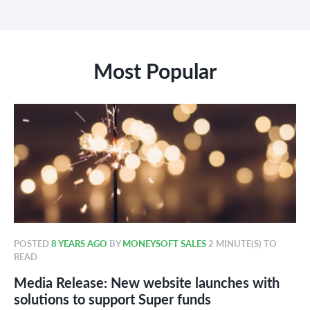
Most Popular
POSTED
8 YEARS AGO
BY
MONEYSOFT SALES
2 MINUTE(S) TO
READ
Media Release: New website launches with
solutions to support Super funds