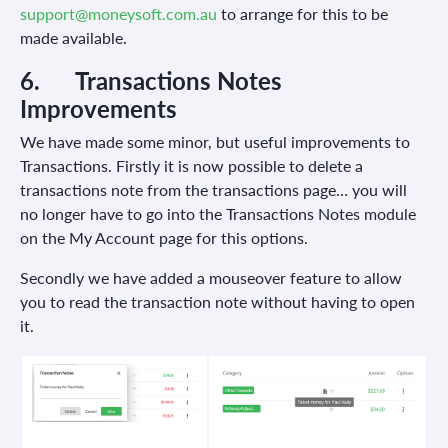
support@moneysoft.com.au
to arrange for this to be
made available.
6.
Transactions Notes
Improvements
We have made some minor, but useful improvements to
Transactions. Firstly it is now possible to delete a
transactions note from the transactions page… you will
no longer have to go into the Transactions Notes module
on the My Account page for this options.
Secondly we have added a mouseover feature to allow
you to read the transaction note without having to open
it.