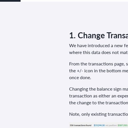
1.
Change Transa
We have introduced a new feat
where this data does not matc
From the transactions page, s
the +/- icon in the bottom m
once done.
Changing the balance sign may
transaction as either an expen
the change to the transaction
Note, only existing transacti