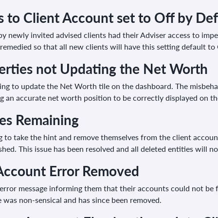
 to Client Account set to Off by Def
y newly invited advised clients had their Adviser access to impe
remedied so that all new clients will have this setting default t
erties not Updating the Net Worth
iling to update the Net Worth tile on the dashboard. The misbeh
 an accurate net worth position to be correctly displayed on th
ies Remaining
g to take the hint and remove themselves from the client accoun
ed. This issue has been resolved and all deleted entities will n
Account Error Removed
 error message informing them that their accounts could not be 
ge was non-sensical and has since been removed.