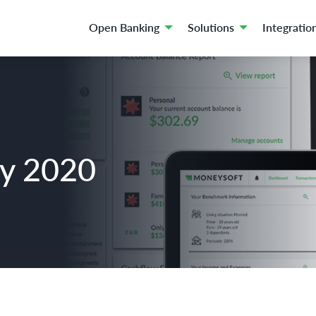
Open Banking
Solutions
Integratio
ay 2020