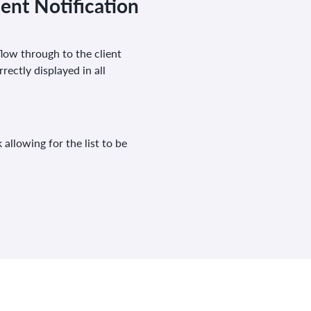
ent Notification
low through to the client
rectly displayed in all
allowing for the list to be