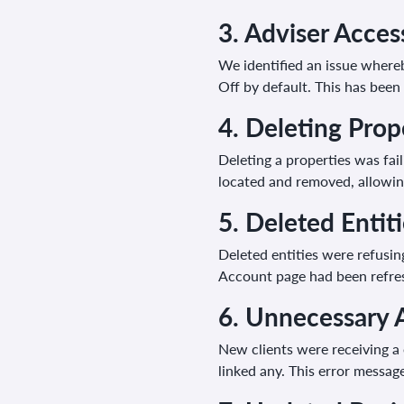
3.
Adviser Access
We identified an issue whereb
Off by default. This has been 
4.
Deleting Prop
Deleting a properties was fa
located and removed, allowing
5. D
eleted Entit
Deleted entities were refusin
Account page had been refresh
6.
Unnecessary 
New clients were receiving a
linked any. This error messa