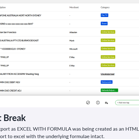
t Break
xport as EXCEL WITH FORMULA was being created as an HTML Fil
rt to excel with the underlying formulae intact.