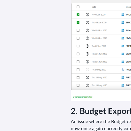
2.
Budget Expor
An issue where the Budget e
now once again correctly expo