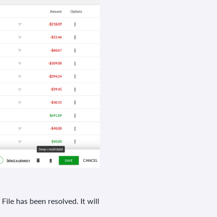
e has been resolved. It will