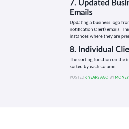
7.
Updated Busin
Emails
Updating a business logo from
notification (alert) emails. T
instances where they are pre
8.
Individual Cli
The sorting function on the in
sorted by each column.
POSTED
6 YEARS AGO
BY
MONEYS