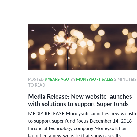
POSTED
8 YEARS AGO
BY
MONEYSOFT SALES
2 MINUTE(S
TO READ
r 2018
Media Release: New website launches
ard
with solutions to support Super funds
ue
MEDIA RELEASE Moneysoft launches new websit
or
to support super fund focus December 14, 2018
Financial technology company Moneysoft has
launched a new website that showcases its