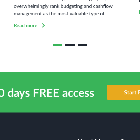
overwhelmingly rank budgeting and cashflow
management as the most valuable type of...
Read more
0 days FREE access
Start 