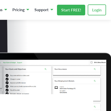
ns
Pricing
Support
Start FREE!
Login