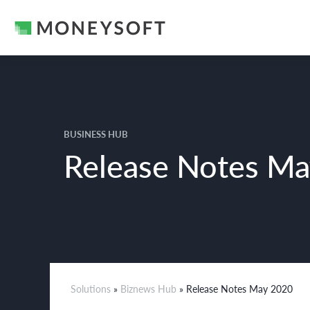
BUSINESS HUB
Release Notes M
Solutions
»
Biznews Hub
» Release Notes May 2020