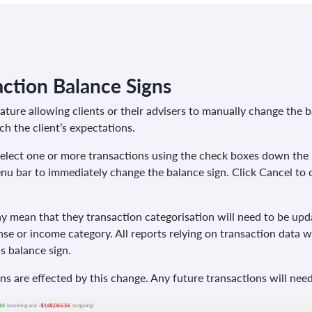
ction Balance Signs
ure allowing clients or their advisers to manually change the ba
h the client’s expectations.
elect one or more transactions using the check boxes down the l
enu bar to immediately change the balance sign. Click Cancel to
 mean that they transaction categorisation will need to be upda
se or income category. All reports relying on transaction data wi
s balance sign.
ons are effected by this change. Any future transactions will nee