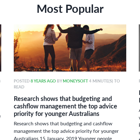
Most Popular
)
POSTED
8 YEARS AGO
BY
MONEYSOFT
4 MINUTE(S) TO
READ
Research shows that budgeting and
cashflow management the top advice
priority for younger Australians
e
Research shows that budgeting and cashflow
management the top advice priority for younger
Australians 15 January, 2019 Younger people