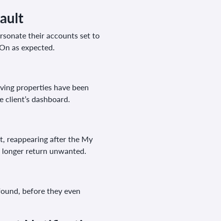
ault
rsonate their accounts set to
o On as expected.
aving properties have been
e client’s dashboard.
t, reappearing after the My
o longer return unwanted.
found, before they even