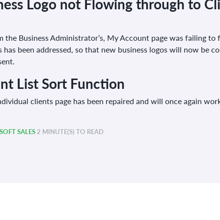
ess Logo not Flowing through to Cli
 the Business Administrator’s, My Account page was failing to f
his has been addressed, so that new business logos will now be cor
sent.
ent List Sort Function
dividual clients page has been repaired and will once again work 
OFT SALES
2 MINUTE(S) TO READ