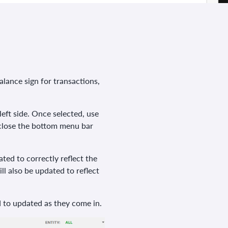
lance sign for transactions,
eft side. Once selected, use
 close the bottom menu bar
ted to correctly reflect the
ll also be updated to reflect
d to updated as they come in.