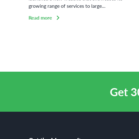
growing range of services to large...
Read more
Get 3