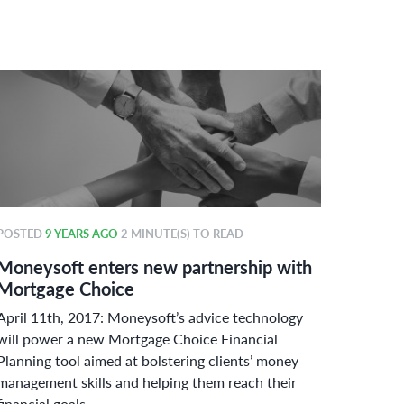
POSTED
9 YEARS AGO
2 MINUTE(S) TO READ
POSTE
Moneysoft enters new partnership with
Money
Mortgage Choice
power
April 11th, 2017: Moneysoft’s advice technology
Curbin
will power a new Mortgage Choice Financial
adherin
Planning tool aimed at bolstering clients’ money
Austral
management skills and helping them reach their
challen
financial goals.