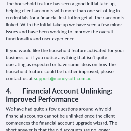
The household feature has seen a good initial take up,
helping client accounts with more than one set of log in
credentials for a financial institution get all their accounts
linked. With the initial take up we have seen a few minor
issues and have been working to improve the overall
functionality and user experience.
If you would like the household feature activated for your
business, or if you notice anything that isn’t quite
operating as expected or have some ideas on how the
household feature could be further improved, please
contact us at
support@moneysoft.com.au
4.
Financial Account Unlinking:
Improved Performance
We have had quite a few questions around why old
financial accounts cannot be unlinked once the client
commences the financial account upgrade wizard. The
short answer is that the old accounts are no longer