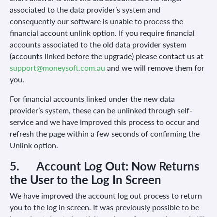
associated to the data provider’s system and
consequently our software is unable to process the
financial account unlink option. If you require financial
accounts associated to the old data provider system
(accounts linked before the upgrade) please contact us at
support@moneysoft.com.au
and we will remove them for
you.
For financial accounts linked under the new data
provider’s system, these can be unlinked through self-
service and we have improved this process to occur and
refresh the page within a few seconds of confirming the
Unlink option.
5.
Account Log Out: Now Returns
the User to the Log In Screen
We have improved the account log out process to return
you to the log in screen. It was previously possible to be