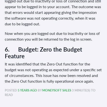
logged out due to inactivity or loss of connection and still
appear to be logged in to your account. The outcome was
that errors would start appearing giving the impression
the software was not operating correctly, when it was
due to be logged out.
Now when you are logged out due to inactivity or loss of
connection you will be returned to the log in screen.
6. Budget:
Zero the Budget
Feature
It was identified that the Zero Out function for the
budget was not operating as expected under a specific set
of circumstances. This issue has now been resolved and
the Zero Out function is fully operational once again.
POSTED
5 YEARS AGO
BY
MONEYSOFT SALES
3 MINUTE(S) TO
READ