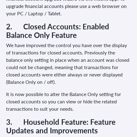
upgrade financial accounts please use a web browser on
your PC / Laptop / Tablet.
2.
Closed Accounts: Enabled
Balance Only Feature
We have improved the control you have over the display
of transactions for closed accounts. Previously the
balance only setting in place when an account was closed
could not be changed, meaning that transactions for
closed accounts were either always or never displayed
(Balance Only on / off).
It is now possible to alter the Balance Only setting for
closed accounts so you can view or hide the related
transactions to suit your needs.
3.
Household Feature:
Feature
Updates and Improvements