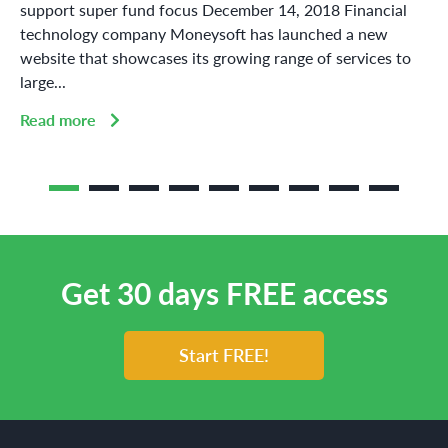
support super fund focus December 14, 2018 Financial
technology company Moneysoft has launched a new
website that showcases its growing range of services to
large...
Read more
Get 30 days FREE access
Start FREE!