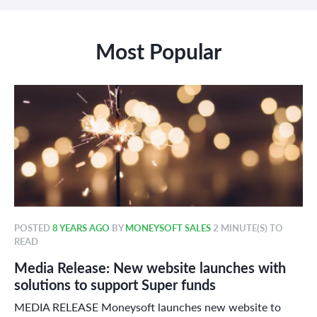
Most Popular
POSTED
8 YEARS AGO
BY
MONEYSOFT SALES
2 MINUTE(S) TO
READ
Media Release: New website launches with
solutions to support Super funds
MEDIA RELEASE Moneysoft launches new website to