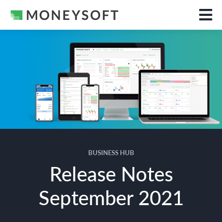
BUSINESS HUB
Release Notes
September 2021