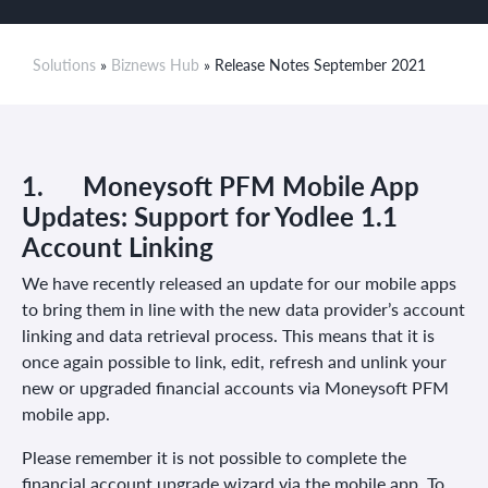
Solutions
»
Biznews Hub
» Release Notes September 2021
1.
Moneysoft PFM Mobile App
Updates: Support for Yodlee 1.1
Account Linking
We have recently released an update for our mobile apps
to bring them in line with the new data provider’s account
linking and data retrieval process. This means that it is
once again possible to link, edit, refresh and unlink your
new or upgraded financial accounts via Moneysoft PFM
mobile app.
Please remember it is not possible to complete the
financial account upgrade wizard via the mobile app. To