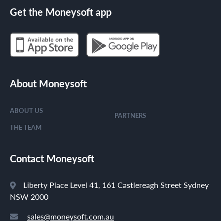
Get the Moneysoft app
About Moneysoft
ABOUT US
PARTNERS
THE TEAM
Contact Moneysoft
Liberty Place Level 41, 161 Castlereagh Street Sydney
NSW 2000
sales@moneysoft.com.au