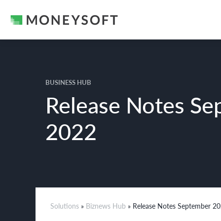
BUSINESS HUB
Release Notes Se
2022
Solutions
»
Biznews Hub
» Release Notes September 2