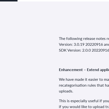
The following release notes re
Version: 3.0.19 20220916 an
SDK Version: 2.0.0 2022091
Enhancement – Extend applic
We have made it easier to ma
recategorisation rules that h
uploads.
This is especially useful if y
if you would like to upload tr