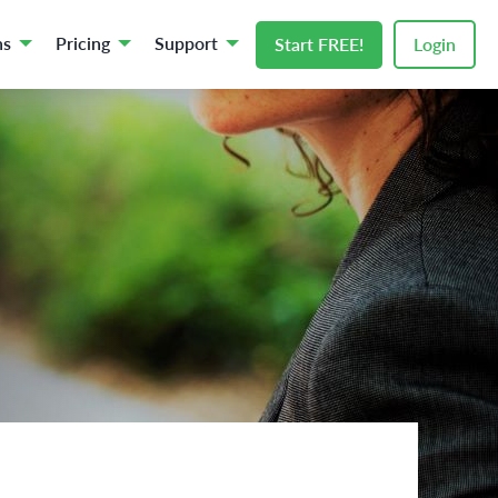
ns
Pricing
Support
Start FREE!
Login