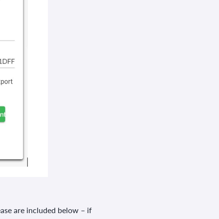
ease are included below – if