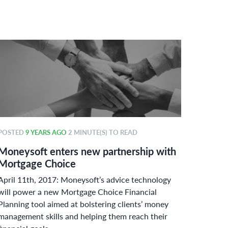
POSTED
9 YEARS AGO
2 MINUTE(S) TO READ
POSTE
Moneysoft enters new partnership with
Money
Mortgage Choice
power
April 11th, 2017: Moneysoft’s advice technology
Curbin
will power a new Mortgage Choice Financial
adherin
Planning tool aimed at bolstering clients’ money
Austral
management skills and helping them reach their
challen