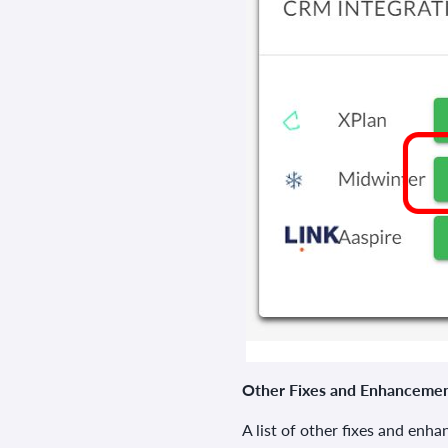
Other Fixes and Enhanceme
A list of other fixes and enh