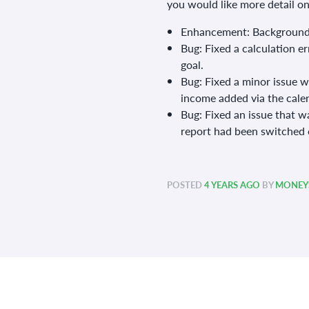
you would like more detail o
Enhancement: Background
Bug: Fixed a calculation e
goal.
Bug: Fixed a minor issue 
income added via the cale
Bug: Fixed an issue that w
report had been switched o
POSTED
4 YEARS AGO
BY
MONEYS