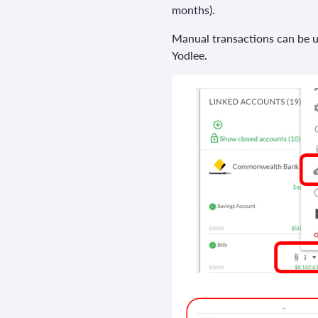
months).
Manual transactions can be up
Yodlee.