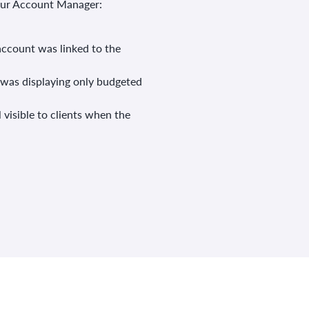
your Account Manager:
account was linked to the
 was displaying only budgeted
 visible to clients when the