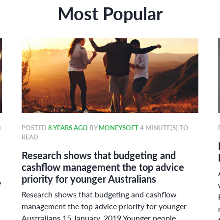
Most Popular
)
POSTED
8 YEARS AGO
BY
MONEYSOFT
4 MINUTE(S) TO
READ
Research shows that budgeting and
cashflow management the top advice
priority for younger Australians
e
Research shows that budgeting and cashflow
management the top advice priority for younger
Australians 15 January, 2019 Younger people