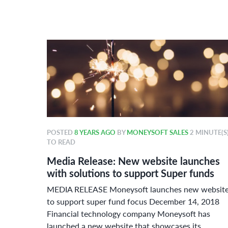
POSTED
8 YEARS AGO
BY
MONEYSOFT SALES
2 MINUTE(S
TO READ
r 2018
Media Release: New website launches
ard
with solutions to support Super funds
ue
MEDIA RELEASE Moneysoft launches new websit
or
to support super fund focus December 14, 2018
Financial technology company Moneysoft has
launched a new website that showcases its