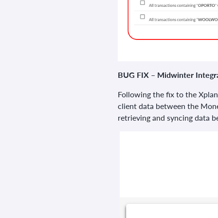
BUG FIX – Midwinter Integr
Following the fix to the Xplan
client data between the Mon
retrieving and syncing data 