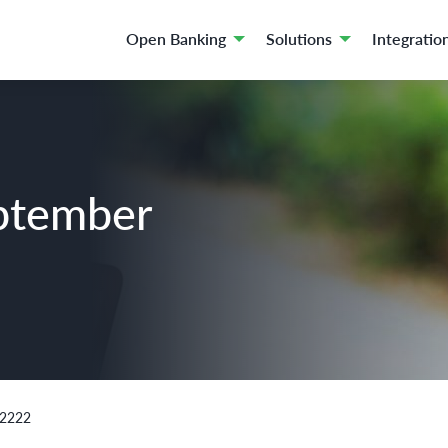
Open Banking
Solutions
Integratio
ptember
02222