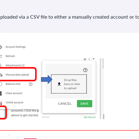
loaded via a CSV file to either a manually created account or to