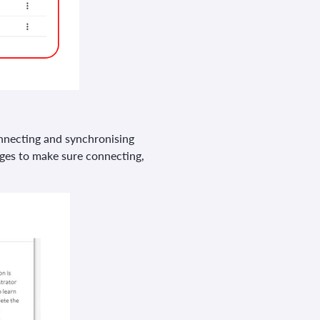
connecting and synchronising
ges to make sure connecting,