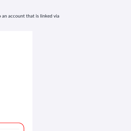
 an account that is linked via