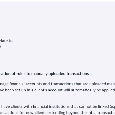
late to:
d
6
ation of rules to manually uploaded transactions
nage financial accounts and transactions that are uploaded man
ave been set up in a client’s account will automatically be applie
ou have clients with financial institutions that cannot be linked 
ansactions for new clients extending beyond the intial transactio