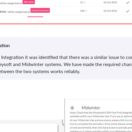
ation
 Integration it was identified that there was a similar issue to 
eysoft and Midwinter systems. We have made the required chan
between the two systems works reliably.