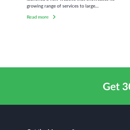
growing range of services to large...
Read more
Get 3