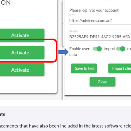
nts
ancements that have also been included in the latest software rel