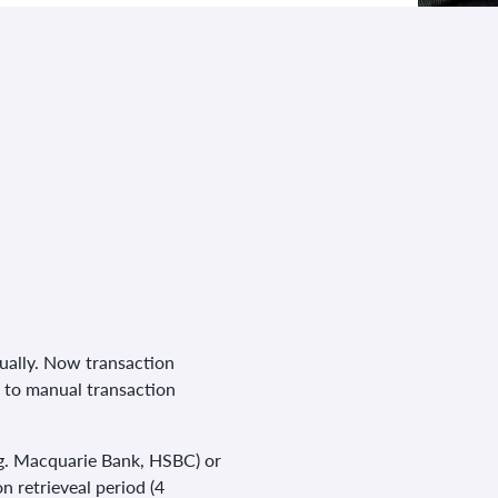
ually. Now transaction
d to manual transaction
(e.g. Macquarie Bank, HSBC) or
n retrieveal period (4