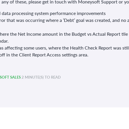
n any of these, please get in touch with Moneysoft Support or 
 data processing system performance improvements
rror that was occurring where a ‘Debt’ goal was created, and no 
where the Net Income amount in the Budget vs Actual Report tile
ndar.
as affecting some users, where the Health Check Report was still
ff in the Client Report Access settings area.
OFT SALES
2 MINUTE(S) TO READ