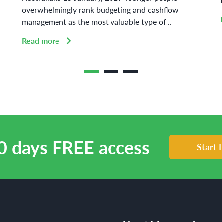
overwhelmingly rank budgeting and cashflow
management as the most valuable type of...
Read more
0 days FREE access
Start 