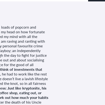
t, loads of popcorn and
ll my head on how fortunate
ed my mind with all the
I am raving and ranting with
y personal favourite crime
playboy; an independently
h the day to fight for justice
be out and about socialising
e for the good of all
hink of investments that
 he had to work like the rest
doesn’t live a lavish lifestyle
d the knot, so in all fairness
ss: Just like kryptonite, his
offee shop, eating out, or
work out how much your habits
er the death of his Uncle