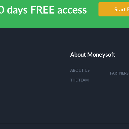
0 days FREE access
Start 
About Moneysoft
ABOUT US
PARTNERS
THE TEAM