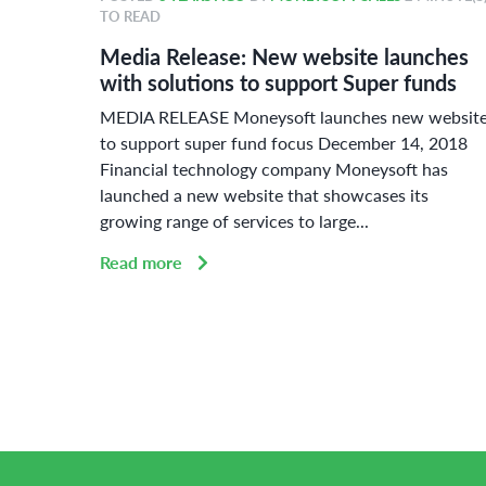
TO READ
r 2018
Media Release: New website launches
ard
with solutions to support Super funds
ue
MEDIA RELEASE Moneysoft launches new websit
or
to support super fund focus December 14, 2018
Financial technology company Moneysoft has
launched a new website that showcases its
growing range of services to large...
Read more