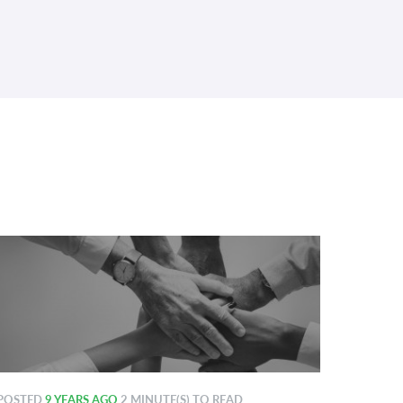
POSTED
9 YEARS AGO
2 MINUTE(S) TO READ
POSTE