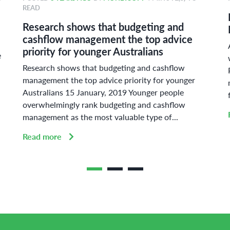
READ
Research shows that budgeting and
cashflow management the top advice
priority for younger Australians
e
Research shows that budgeting and cashflow
management the top advice priority for younger
Australians 15 January, 2019 Younger people
overwhelmingly rank budgeting and cashflow
management as the most valuable type of...
Read more