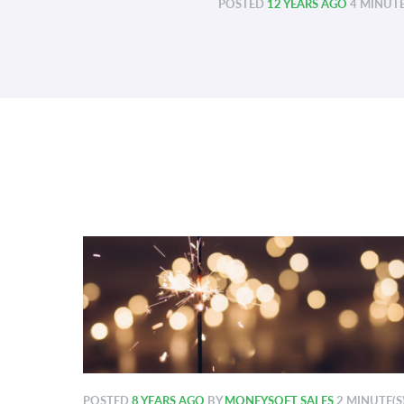
POSTED
12 YEARS AGO
4 MINUTE
POSTED
8 YEARS AGO
BY
MONEYSOFT SALES
2 MINUTE(S