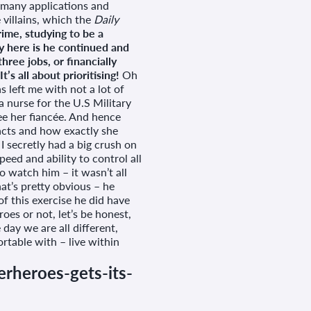
r many applications and
 villains, which the
Daily
ime, studying to be a
y here is he continued and
ree jobs, or financially
s all about prioritising!
Oh
left me with not a lot of
 nurse for the U.S Military
e her fiancée. And hence
acts and how exactly she
I secretly had a big crush on
peed and ability to control all
o watch him – it wasn’t all
t’s pretty obvious – he
 of this exercise he did have
roes or not, let’s be honest,
 day we are all different,
table with – live within
rheroes-gets-its-