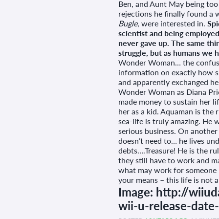
Ben, and Aunt May being too 
rejections he finally found a
Bugle
, were interested in.
Spi
scientist and being employed
never gave up. The same thing
struggle, but as humans we ha
Wonder Woman… the confusion 
information on exactly how s
and apparently exchanged her
Wonder Woman as Diana Price w
made money to sustain her life
her as a kid. Aquaman is the r
sea-life is truly amazing. He
serious business. On another
doesn’t need to… he lives und
debts….Treasure! He is the rul
they still have to work and ma
what may work for someone m
your means – this life is not
Image: http://wiiu
wii-u-release-date