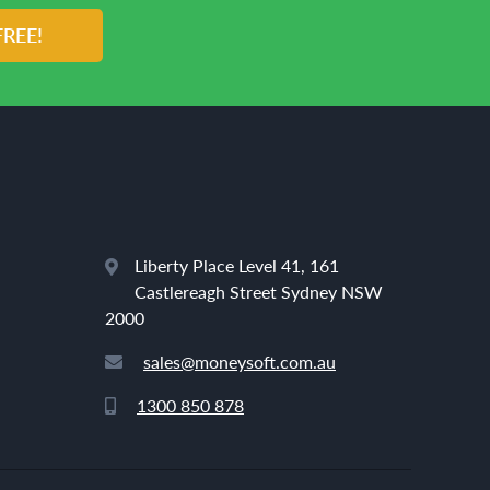
FREE!
Liberty Place Level 41, 161
Castlereagh Street Sydney NSW
2000
sales@moneysoft.com.au
1300 850 878