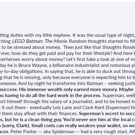
tting duties with my little nephew. It was the usual type of nigh
tching
LEGO Batman: The Movie
. Random thoughts started to fi
 to be stressed about money. Then just like that thoughts flood
ive, how do they get paid and pay for their lifestyle? And here 
erheroes worry about money? Let’s first take a look at one of m
day he is Bruce Wayne, a billionaire industrialist and notorious 
-to-day obligations. In saying that, he is able to duck out throug
g that he is missing, only because everyone is expecting him to 
omeone. And by night he transforms into Batman – seeking justic
 success: His immense wealth only earned more money. Maybe t
u having to do all the hard work in the process.
Superman, well,
rt himself through the salary of a journalist, and to be honest he 
t it out there - eventually Lois Lane and Clark Kent (Superman) tie
them stay afloat with their finances.
Superman’s secret to succe
 but he is a clean-living guy. You’d never see him at the local c
 (sorry, Clark). Small costs can really weaken your wallet, so 
nces.
Peter Parker — aka Spiderman — had a very rough start. Aft