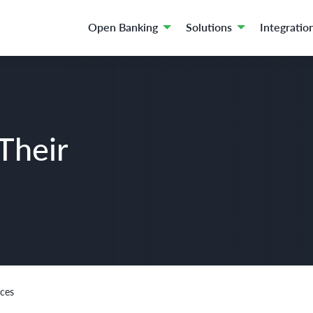
Open Banking
Solutions
Integratio
Their
nces