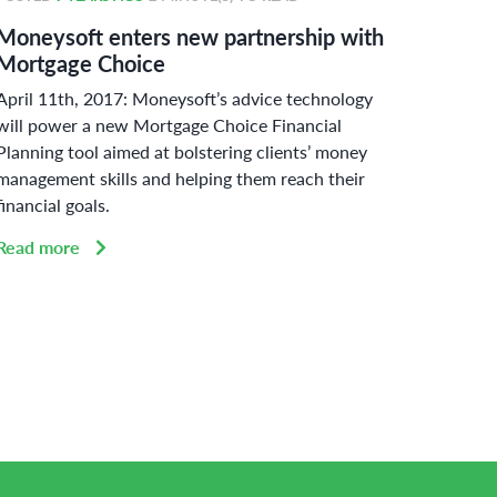
Moneysoft enters new partnership with
Money
Mortgage Choice
power
April 11th, 2017: Moneysoft’s advice technology
Curbin
will power a new Mortgage Choice Financial
adherin
Planning tool aimed at bolstering clients’ money
Austral
management skills and helping them reach their
challen
financial goals.
Read 
Read more