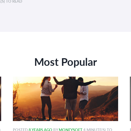
(S) TO READ
Most Popular
)
POSTED
8 YEARS AGO
BY
MONEYSOFT
4 MINUTE(S) TO