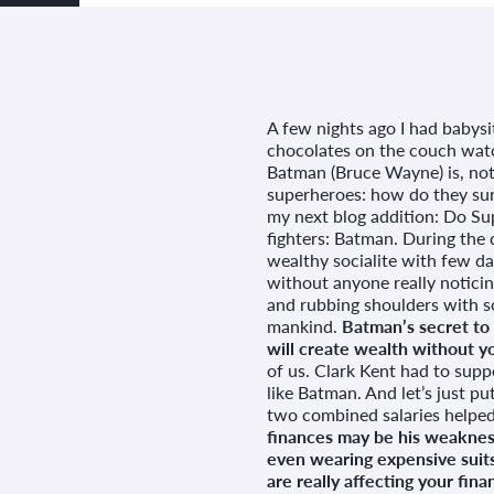
A few nights ago I had babysi
chocolates on the couch wa
Batman (Bruce Wayne) is, not
superheroes: how do they surv
my next blog addition: Do Sup
fighters: Batman. During the 
wealthy socialite with few day
without anyone really noticin
and rubbing shoulders with s
mankind.
Batman’s secret to
will create wealth without yo
of us. Clark Kent had to suppo
like Batman. And let’s just pu
two combined salaries helped 
finances may be his weakness,
even wearing expensive suits
are really affecting your fina