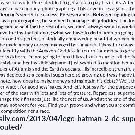
weak to work, Peter decided to get a job to pay his debts. Afte
 way to make money, photographing all his adventures against the
derman’s secret to success: Perseverance. Between fighting cr
 as a photographer, he seemed to manage his priorities. The ke
 can be said for the rest of us, we don’t always want to work th
ve the instinct of doing what we have to do to keep on going. It’
on this perfect, historically empowering beautiful woman has 
he made money or even managed her finances. Diana Price was a
 identity with the Amazon Goddess in return for money to go se
as born. I’m not going to into this as I am unsure of all the f
style and her invisible airplane. I just wanted to mention her as 
uler of Atlantis and the Earth’s oceans. His incredible strength, s
 was depicted as a comical superhero so growing up I was happy t
 note, how does he make money and maintain his debts? Well, tha
er water, for goodness’ sake
s
. And let’s just say for the purpose
er of the seas with lots and lots of treasure. Regardless, superhe
nage their finances just like the rest of us. And at the end of the
ay not work for you. Find your groove and what you are comfor
 a competition nor a race.
daily.com/2013/04/lego-batman-2-dc-supe
-outed/