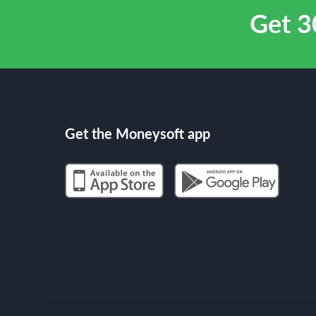
Get 3
Get the Moneysoft app