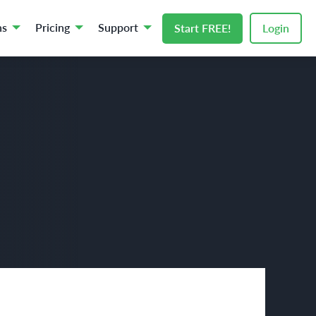
ns
Pricing
Support
Start FREE!
Login