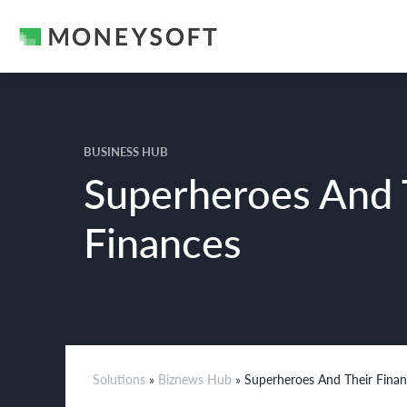
BUSINESS HUB
Superheroes And 
Finances
Solutions
»
Biznews Hub
» Superheroes And Their Fina