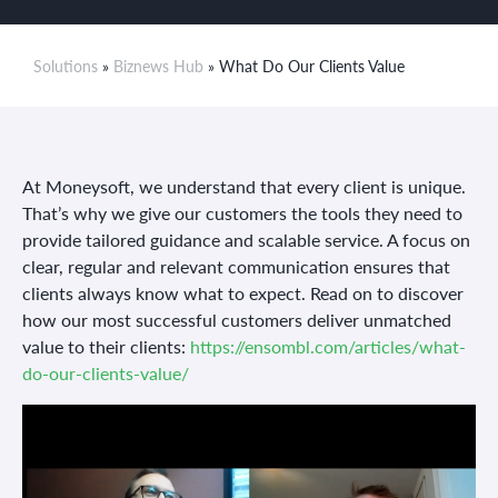
Solutions
»
Biznews Hub
» What Do Our Clients Value
At Moneysoft, we understand that every client is unique.
That’s why we give our customers the tools they need to
provide tailored guidance and scalable service. A focus on
clear, regular and relevant communication ensures that
clients always know what to expect. Read on to discover
how our most successful customers deliver unmatched
value to their clients:
https://ensombl.com/articles/what-
do-our-clients-value/