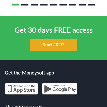
Get 30 days FREE access
Start FREE!
Get the Moneysoft app