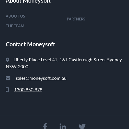
About Moneysoft
ABOUT US
PARTNERS
THE TEAM
Contact Moneysoft
Liberty Place Level 41, 161 Castlereagh Street Sydney
NSW 2000
sales@moneysoft.com.au
1300 850 878