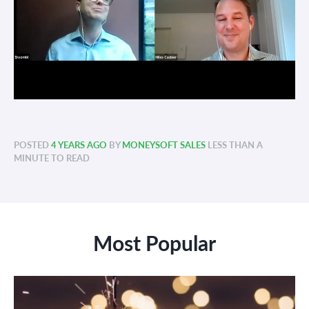
POSTED
4 YEARS AGO
BY
MONEYSOFT SALES
LESS THAN A
MINUTE TO READ
Most Popular