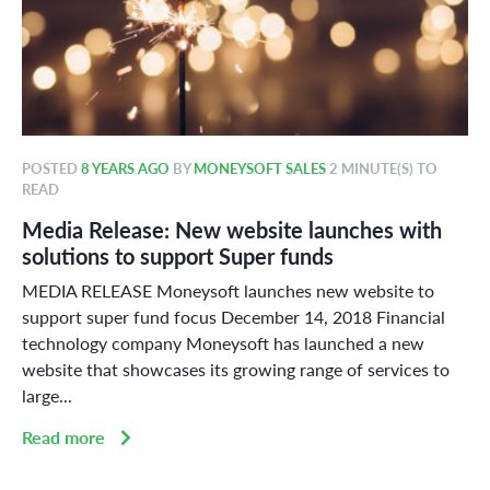
POSTED
8 YEARS AGO
BY
MONEYSOFT SALES
2 MINUTE(S) TO
READ
Media Release: New website launches with
solutions to support Super funds
MEDIA RELEASE Moneysoft launches new website to
support super fund focus December 14, 2018 Financial
technology company Moneysoft has launched a new
website that showcases its growing range of services to
large...
Read more