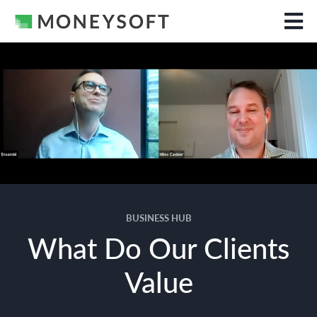
BUSINESS HUB
What Do Our Clients
Value