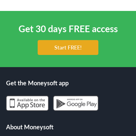
Get 30 days FREE access
Start FREE!
Get the Moneysoft app
About Moneysoft