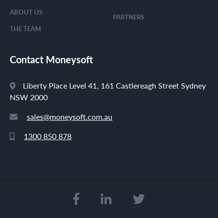
ABOUT US
PARTNERS
THE TEAM
Contact Moneysoft
Liberty Place Level 41, 161 Castlereagh Street Sydney
NSW 2000
sales@moneysoft.com.au
1300 850 878