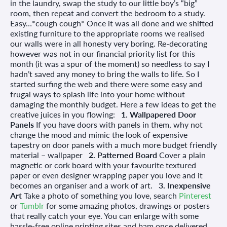
in the laundry, swap the study to our little boy’s “big”
room, then repeat and convert the bedroom to a study.
Easy…*cough cough* Once it was all done and we shifted
existing furniture to the appropriate rooms we realised
our walls were in all honesty very boring. Re-decorating
however was not in our financial priority list for this
month (it was a spur of the moment) so needless to say I
hadn’t saved any money to bring the walls to life. So I
started surfing the web and there were some easy and
frugal ways to splash life into your home without
damaging the monthly budget. Here a few ideas to get the
creative juices in you flowing:
1. Wallpapered Door
Panels
If you have doors with panels in them, why not
change the mood and mimic the look of expensive
tapestry on door panels with a much more budget friendly
material – wallpaper
2. Patterned Board
Cover a plain
magnetic or cork board with your favourite textured
paper or even designer wrapping paper you love and it
becomes an organiser and a work of art.
3. Inexpensive
Art
Take a photo of something you love, search
Pinterest
or
Tumblr
for some amazing photos, drawings or posters
that really catch your eye. You can enlarge with some
hassle-free online printing sites and bam once delivered