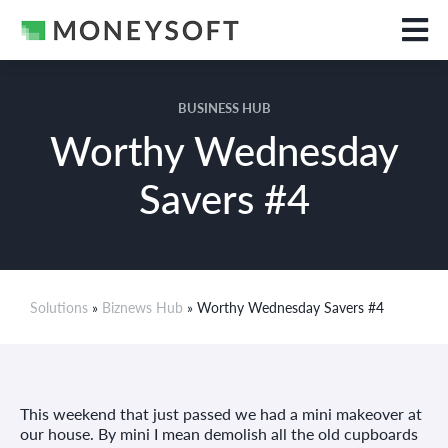
BUSINESS HUB
Worthy Wednesday
Savers #4
Solutions
»
Biznews Hub
» Worthy Wednesday Savers #4
This weekend that just passed we had a mini makeover at
our house. By mini I mean demolish all the old cupboards