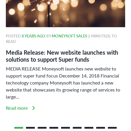
POSTED
8 YEARS AGO
BY
MONEYSOFT SALES
2 MINUTE(S) TO
READ
Media Release: New website launches with
solutions to support Super funds
MEDIA RELEASE Moneysoft launches new website to
support super fund focus December 14, 2018 Financial
technology company Moneysoft has launched a new
website that showcases its growing range of services to
large...
Read more