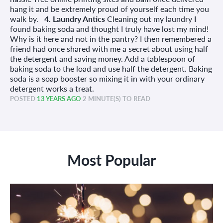
hang it and be extremely proud of yourself each time you
walk by.
4. Laundry Antics
Cleaning out my laundry I
found baking soda and thought I truly have lost my mind!
Why is it here and not in the pantry? I then remembered a
friend had once shared with me a secret about using half
the detergent and saving money. Add a tablespoon of
baking soda to the load and use half the detergent. Baking
soda is a soap booster so mixing it in with your ordinary
detergent works a treat.
POSTED
13 YEARS AGO
2 MINUTE(S) TO READ
Most Popular