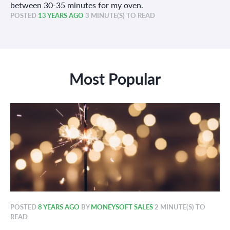
between 30-35 minutes for my oven.
POSTED
13 YEARS AGO
3 MINUTE(S) TO READ
Most Popular
POSTED
8 YEARS AGO
BY
MONEYSOFT SALES
2 MINUTE(S) TO
READ