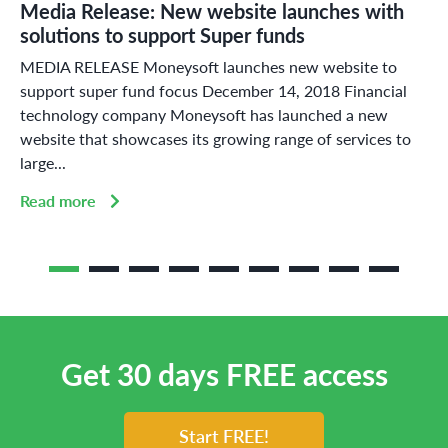
Media Release: New website launches with
solutions to support Super funds
MEDIA RELEASE Moneysoft launches new website to
support super fund focus December 14, 2018 Financial
technology company Moneysoft has launched a new
website that showcases its growing range of services to
large...
Read more
Get 30 days FREE access
Start FREE!