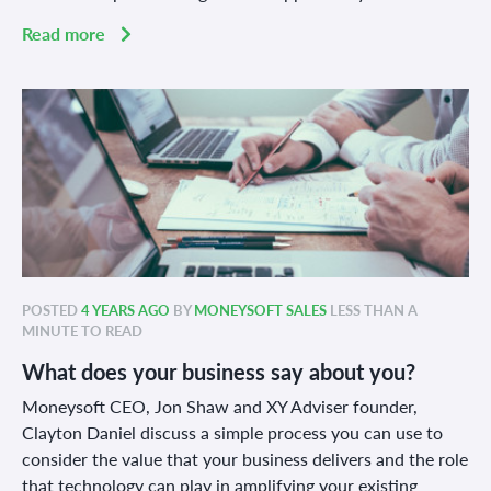
Read more
POSTED
4 YEARS AGO
BY
MONEYSOFT SALES
LESS THAN A
MINUTE TO READ
What does your business say about you?
Moneysoft CEO, Jon Shaw and XY Advis
e
r founder,
Clayton Daniel discuss a simple process you can use to
consider the value that your business delivers and the role
that technology can play in amplifying your existing