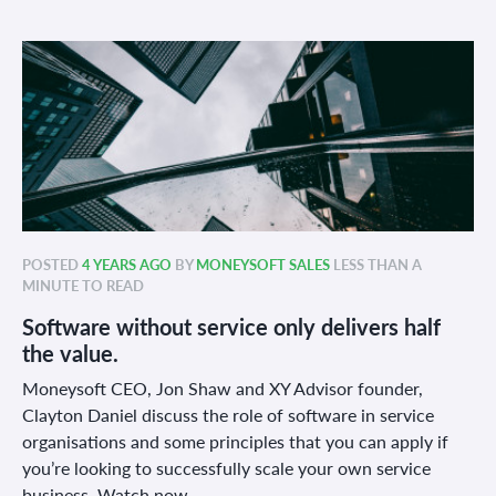
POSTED
4 YEARS AGO
BY
MONEYSOFT SALES
LESS THAN A
MINUTE TO READ
Software without service only delivers half
the value.
Moneysoft CEO, Jon Shaw and XY Advisor founder,
Clayton Daniel discuss the role of software in service
organisations and some principles that you can apply if
you’re looking to successfully scale your own service
business. Watch now.