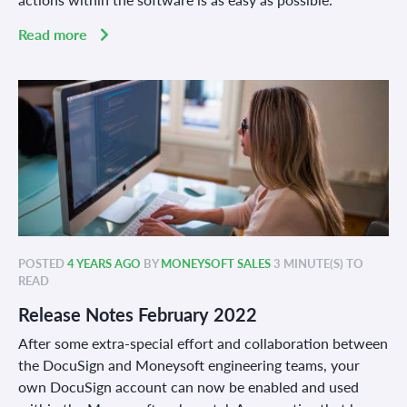
Read more
POSTED
4 YEARS AGO
BY
MONEYSOFT SALES
3 MINUTE(S) TO
READ
Release Notes February 2022
After some extra-special effort and collaboration between
the DocuSign and Moneysoft engineering teams, your
own DocuSign account can now be enabled and used