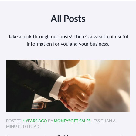
All Posts
Take a look through our posts! There's a wealth of useful
information for you and your business.
POSTED
4 YEARS AGO
BY
MONEYSOFT SALES
LESS THAN A
MINUTE TO READ