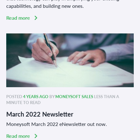
capabilities, and building new ones.
Read more
POSTED
4 YEARS AGO
BY
MONEYSOFT SALES
LESS THAN A
MINUTE TO READ
March 2022 Newsletter
Moneysoft March 2022 eNewsletter out now.
Read more