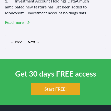
1. Investment Account Holdings DataA much
anticipated new feature has just been added to
Moneysoft… Investment account holdings data.
Read more
Prev
Next
Get 30 days FREE access
Start FREE!