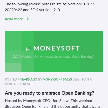
The following release notes relate to; Version: 3. 0. 15
20220422 and SDK Version: 2. 0.
Read more
POSTED
4 YEARS AGO
BY
MONEYSOFT SALES
LESS THAN A
MINUTE TO READ
Are you ready to embrace Open Banking?
Hosted by Moneysoft CEO, Jon Shaw. This webinar
discusses Open Banking and the opportunity that awaits.