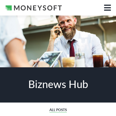
Biznews Hub
ALL POSTS