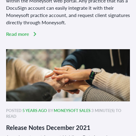
within the Moneysoft web portal. Any practice that has a
DocuSign account can easily integrate it with their
Moneysoft practice account, and request client signatures
directly through Moneysoft.
Read more
POSTED
5 YEARS AGO
BY
MONEYSOFT SALES
3 MINUTE(S) TO
READ
Release Notes December 2021