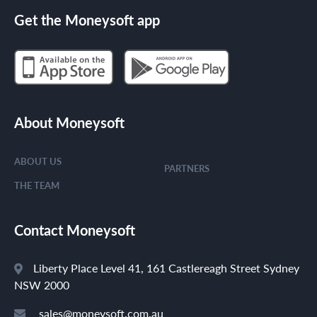
Get the Moneysoft app
About Moneysoft
ABOUT US
PARTNERS
THE TEAM
Contact Moneysoft
Liberty Place Level 41, 161 Castlereagh Street Sydney
NSW 2000
sales@moneysoft.com.au