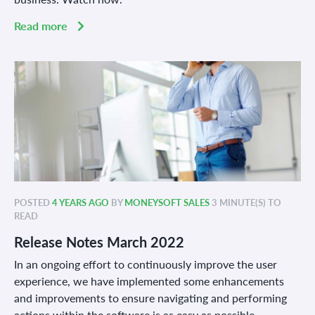
Read more
POSTED
4 YEARS AGO
BY
MONEYSOFT SALES
3 MINUTE(S) TO
READ
Release Notes March 2022
In an ongoing effort to continuously improve the user
experience, we have implemented some enhancements
and improvements to ensure navigating and performing
actions within the software is as easy as possible.