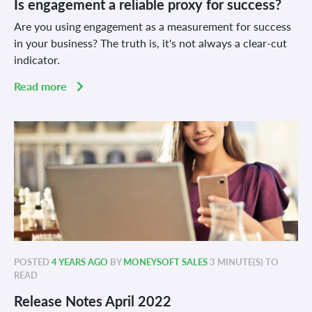
Is engagement a reliable proxy for success?
Are you using engagement as a measurement for success
in your business? The truth is, it's not always a clear-cut
indicator.
Read more
POSTED
4 YEARS AGO
BY
MONEYSOFT SALES
3 MINUTE(S) TO
READ
Release Notes April 2022